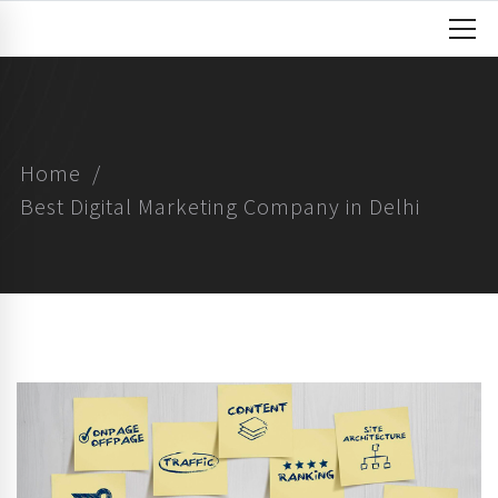
Home
Best Digital Marketing Company in Delhi