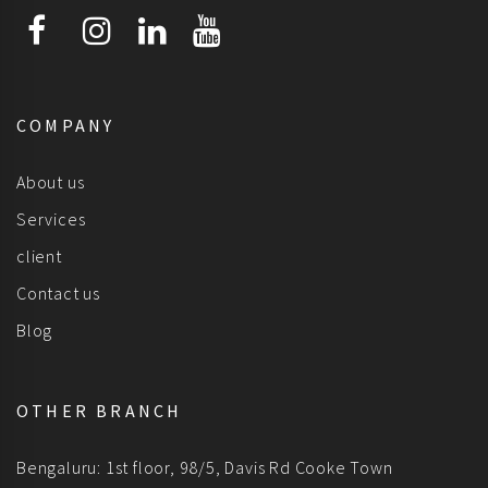
COMPANY
About us
Services
client
Contact us
Blog
OTHER BRANCH
Bengaluru: 1st floor, 98/5, Davis Rd Cooke Town