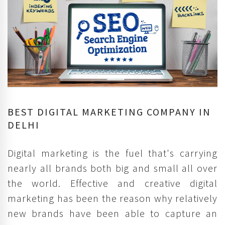
BEST DIGITAL MARKETING COMPANY IN
DELHI
Digital marketing is the fuel that's carrying
nearly all brands both big and small all over
the world. Effective and creative digital
marketing has been the reason why relatively
new brands have been able to capture an