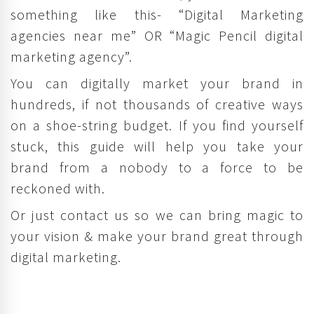
something like this- “Digital Marketing
agencies near me” OR “Magic Pencil digital
marketing agency”.
You can digitally market your brand in
hundreds, if not thousands of creative ways
on a shoe-string budget. If you find yourself
stuck, this guide will help you take your
brand from a nobody to a force to be
reckoned with.
Or just contact us so we can bring magic to
your vision & make your brand great through
digital marketing.