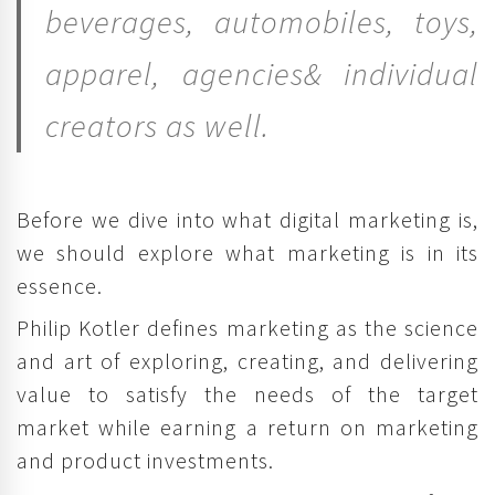
beverages, automobiles, toys,
apparel, agencies& individual
creators as well.
Before we dive into what digital marketing is,
we should explore what marketing is in its
essence.
Philip Kotler defines marketing as the science
and art of exploring, creating, and delivering
value to satisfy the needs of the target
market while earning a return on marketing
and product investments.