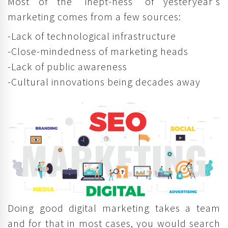
Most of the 'inept-ness' of yesteryear's
marketing comes from a few sources:
-Lack of technological infrastructure
-Close-mindedness of marketing heads
-Lack of public awareness
-Cultural innovations being decades away
Doing good digital marketing takes a team
and for that in most cases, you would search