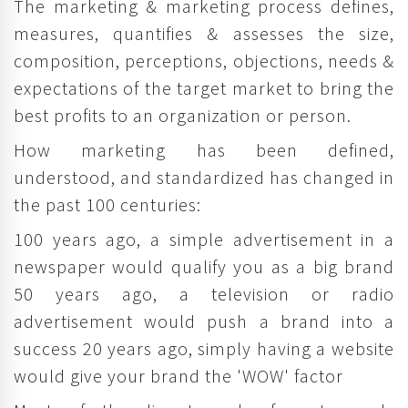
The marketing & marketing process defines,
measures, quantifies & assesses the size,
composition, perceptions, objections, needs &
expectations of the target market to bring the
best profits to an organization or person.
How marketing has been defined,
understood, and standardized has changed in
the past 100 centuries:
100 years ago, a simple advertisement in a
newspaper would qualify you as a big brand
50 years ago, a television or radio
advertisement would push a brand into a
success 20 years ago, simply having a website
would give your brand the 'WOW' factor