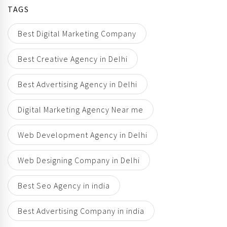
TAGS
Best Digital Marketing Company
Best Creative Agency in Delhi
Best Advertising Agency in Delhi
Digital Marketing Agency Near me
Web Development Agency in Delhi
Web Designing Company in Delhi
Best Seo Agency in india
Best Advertising Company in india