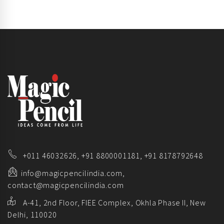
+011 46032626,
+91 8800001181,
+91 8178792648
info@magicpencilindia.com,
contact@magicpencilindia.com
A-41, 2nd Floor, FIEE Complex, Okhla Phase II, New
Delhi, 110020