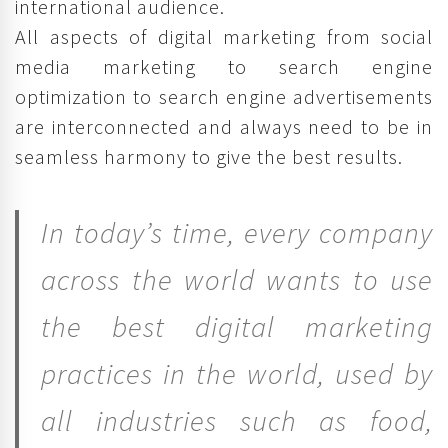
international audience.
All aspects of digital marketing from social
media marketing to search engine
optimization to search engine advertisements
are interconnected and always need to be in
seamless harmony to give the best results.
In today’s time, every company
across the world wants to use
the best digital marketing
practices in the world, used by
all industries such as food,