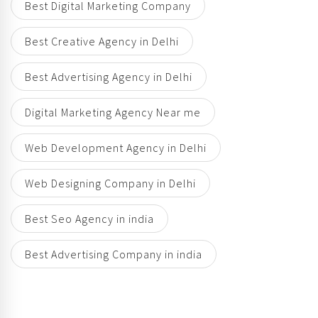
Best Digital Marketing Company
Best Creative Agency in Delhi
Best Advertising Agency in Delhi
Digital Marketing Agency Near me
Web Development Agency in Delhi
Web Designing Company in Delhi
Best Seo Agency in india
Best Advertising Company in india