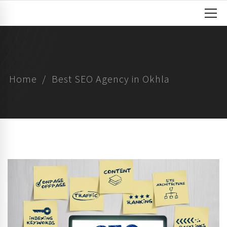
Home
Best SEO Agency in Okhla