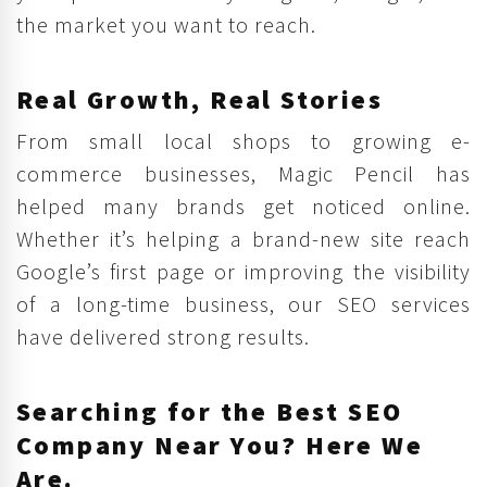
the market you want to reach.
Real Growth, Real Stories
From small local shops to growing e-
commerce businesses, Magic Pencil has
helped many brands get noticed online.
Whether it’s helping a brand-new site reach
Google’s first page or improving the visibility
of a long-time business, our SEO services
have delivered strong results.
Searching for the Best SEO
Company Near You? Here We
Are.