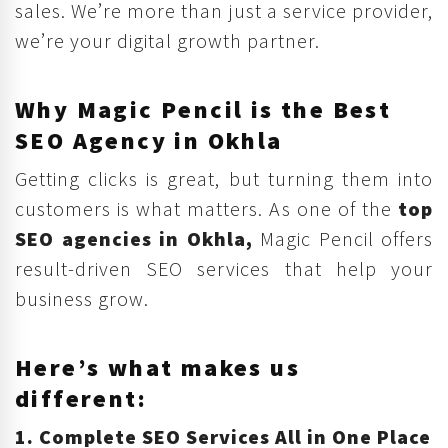
sales. We’re more than just a service provider,
we’re your digital growth partner.
Why Magic Pencil is the Best
SEO Agency in Okhla
Getting clicks is great, but turning them into
customers is what matters. As one of the
top
SEO agencies in Okhla,
Magic Pencil offers
result-driven SEO services that help your
business grow.
Here’s what makes us
different:
1. Complete SEO Services All in One Place