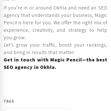
If you’re in or around Okhla and need an SEO
agency that understands your business, Magic
Pencil is here for you. We offer the right mix of
experience, creativity, and strategy to help
you grow.
Let’s grow your traffic, boost your rankings,
and bring in results that matter.
Get in touch with Magic Pencil—the best
SEO agency in Okhla.
TAGS