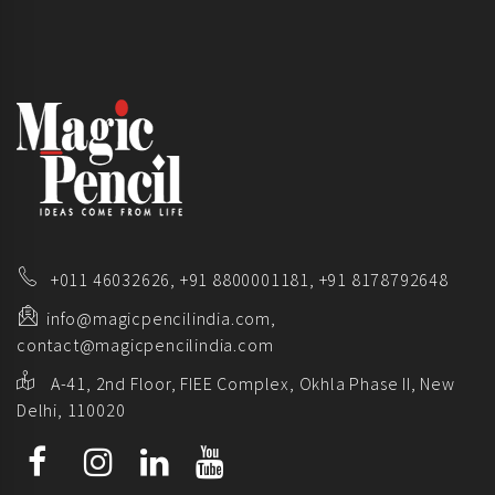
+011 46032626,
+91 8800001181,
+91 8178792648
info@magicpencilindia.com,
contact@magicpencilindia.com
A-41, 2nd Floor, FIEE Complex, Okhla Phase II, New
Delhi, 110020