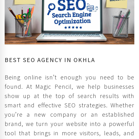
BEST SEO AGENCY IN OKHLA
Being online isn’t enough you need to be
found. At Magic Pencil, we help businesses
show up at the top of search results with
smart and effective SEO strategies. Whether
you’re a new company or an established
brand, we turn your website into a powerful
tool that brings in more visitors, leads, and