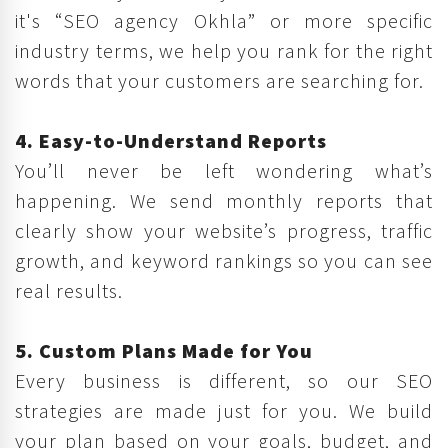
it's “SEO agency Okhla” or more specific
industry terms, we help you rank for the right
words that your customers are searching for.
4. Easy-to-Understand Reports
You’ll never be left wondering what’s
happening. We send monthly reports that
clearly show your website’s progress, traffic
growth, and keyword rankings so you can see
real results.
5. Custom Plans Made for You
Every business is different, so our SEO
strategies are made just for you. We build
your plan based on your goals, budget, and