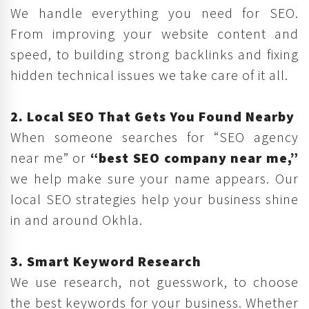
We handle everything you need for SEO.
From improving your website content and
speed, to building strong backlinks and fixing
hidden technical issues we take care of it all.
2. Local SEO That Gets You Found Nearby
When someone searches for “SEO agency
near me” or
“best SEO company near me,”
we help make sure your name appears. Our
local SEO strategies help your business shine
in and around Okhla.
3. Smart Keyword Research
We use research, not guesswork, to choose
the best keywords for your business. Whether