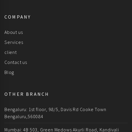
COMPANY
About us
Services
client
Contact us
Blog
OTHER BRANCH
Bengaluru: 1st floor, 98/5, Davis Rd Cooke Town
Bengaluru,560084
Mumbai: 4B 503, Green Medows Akurli Road, Kandivali