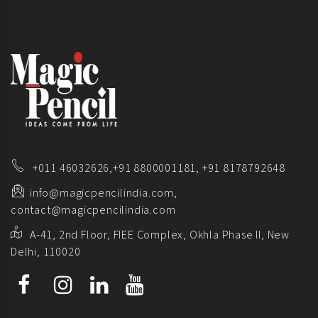
+011 46032626,
+91 8800001181,
+91 8178792648
info@magicpencilindia.com,
contact@magicpencilindia.com
A-41, 2nd Floor, FIEE Complex, Okhla Phase II, New
Delhi, 110020