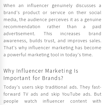
When an influencer genuinely discusses a
brand's product or service on their social
media, the audience perceives it as a genuine
recommendation rather than a paid
advertisement. This increases brand
awareness, builds trust, and improves sales.
That's why influencer marketing has become
a powerful marketing tool in today's time.
Why Influencer Marketing Is
Important for Brands?
Today's users skip traditional ads. They fast-
forward TV ads and skip YouTube ads. But
people watch influencer content with