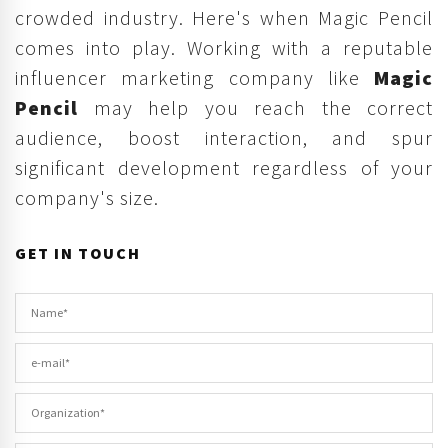
crowded industry. Here's when Magic Pencil
comes into play. Working with a reputable
influencer marketing company like
Magic
Pencil
may help you reach the correct
audience, boost interaction, and spur
significant development regardless of your
company's size.
GET IN TOUCH