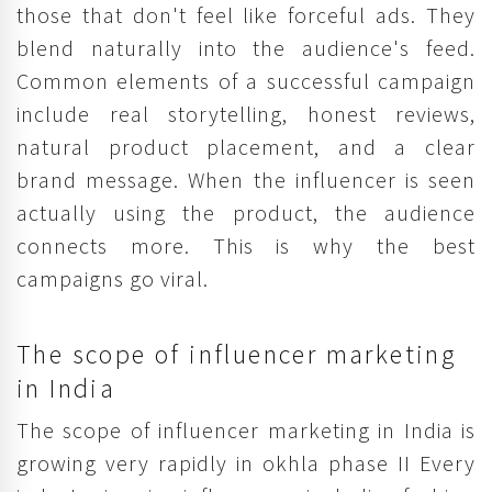
those that don't feel like forceful ads. They
blend naturally into the audience's feed.
Common elements of a successful campaign
include real storytelling, honest reviews,
natural product placement, and a clear
brand message. When the influencer is seen
actually using the product, the audience
connects more. This is why the best
campaigns go viral.
The scope of influencer marketing
in India
The scope of influencer marketing in India is
growing very rapidly in okhla phase II Every