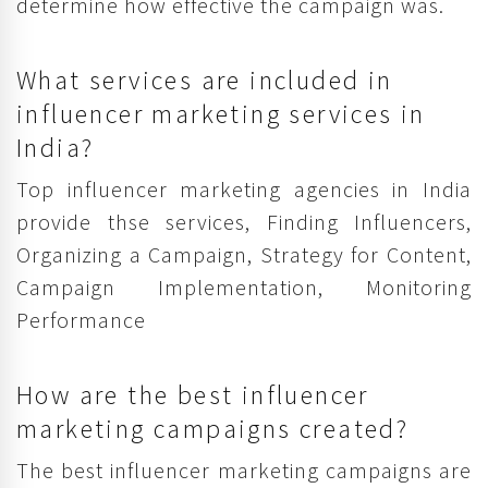
determine how effective the campaign was.
What services are included in
influencer marketing services in
India?
Top influencer marketing agencies in India
provide thse services, Finding Influencers,
Organizing a Campaign, Strategy for Content,
Campaign Implementation, Monitoring
Performance
How are the best influencer
marketing campaigns created?
The best influencer marketing campaigns are