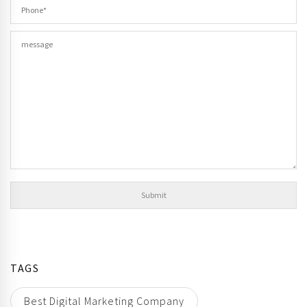
TAGS
Best Digital Marketing Company