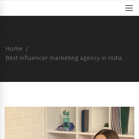
Home
Best influencer marketing agency in India