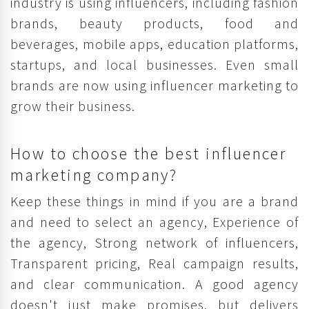
industry is using influencers, including fashion
brands, beauty products, food and
beverages, mobile apps, education platforms,
startups, and local businesses. Even small
brands are now using influencer marketing to
grow their business.
How to choose the best influencer
marketing company?
Keep these things in mind if you are a brand
and need to select an agency, Experience of
the agency, Strong network of influencers,
Transparent pricing, Real campaign results,
and clear communication. A good agency
doesn't just make promises, but delivers