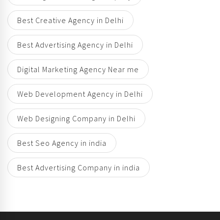
Best Creative Agency in Delhi
Best Advertising Agency in Delhi
Digital Marketing Agency Near me
Web Development Agency in Delhi
Web Designing Company in Delhi
Best Seo Agency in india
Best Advertising Company in india