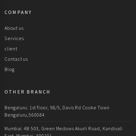
COMPANY
About us
Services
client
Contact us
Blog
OTHER BRANCH
Bengaluru: 1st floor, 98/5, Davis Rd Cooke Town
Bengaluru,560084
Mumbai: 4B 503, Green Medows Akurli Road, Kandivali
East, Mumbai, 400101