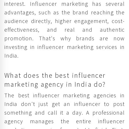
interest. Influencer marketing has several
advantages, such as the brand reaching the
audience directly, higher engagement, cost-
effectiveness, and real and authentic
promotion. That's why brands are now
investing in influencer marketing services in
India.
What does the best influencer
marketing agency in India do?
The best influencer marketing agencies in
India don't just get an influencer to post
something and call it a day. A professional
agency manages the entire influencer