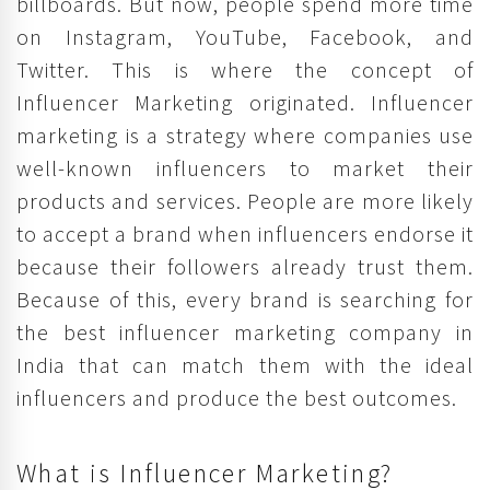
billboards. But now, people spend more time
on Instagram, YouTube, Facebook, and
Twitter. This is where the concept of
Influencer Marketing originated. Influencer
marketing is a strategy where companies use
well-known influencers to market their
products and services. People are more likely
to accept a brand when influencers endorse it
because their followers already trust them.
Because of this, every brand is searching for
the best influencer marketing company in
India that can match them with the ideal
influencers and produce the best outcomes.
What is Influencer Marketing?