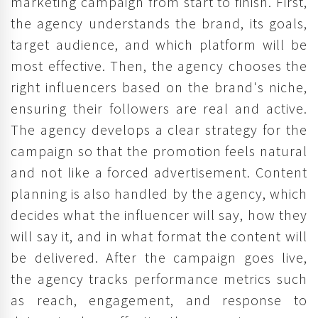
marketing campaign from start to finish. First,
the agency understands the brand, its goals,
target audience, and which platform will be
most effective. Then, the agency chooses the
right influencers based on the brand's niche,
ensuring their followers are real and active.
The agency develops a clear strategy for the
campaign so that the promotion feels natural
and not like a forced advertisement. Content
planning is also handled by the agency, which
decides what the influencer will say, how they
will say it, and in what format the content will
be delivered. After the campaign goes live,
the agency tracks performance metrics such
as reach, engagement, and response to