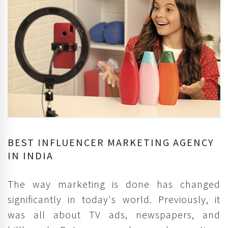
BEST INFLUENCER MARKETING AGENCY
IN INDIA
The way marketing is done has changed
significantly in today's world. Previously, it
was all about TV ads, newspapers, and