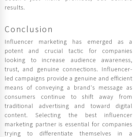
results.
Conclusion
Influencer marketing has emerged as a
potent and crucial tactic for companies
looking to increase audience awareness,
trust, and genuine connections. Influencer-
led campaigns provide a genuine and efficient
means of conveying a brand's message as
consumers continue to shift away from
traditional advertising and toward digital
content. Selecting the best influencer
marketing partner is essential for companies
trying to differentiate themselves in a