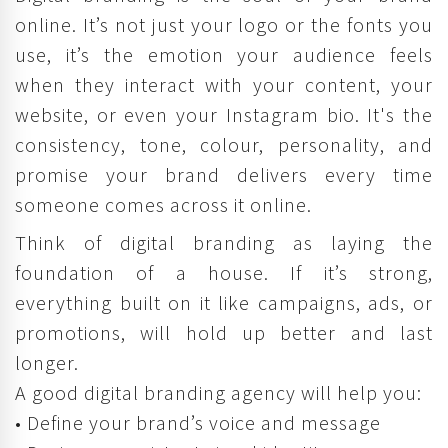
online. It’s not just your logo or the fonts you
use, it’s the emotion your audience feels
when they interact with your content, your
website, or even your Instagram bio. It's the
consistency, tone, colour, personality, and
promise your brand delivers every time
someone comes across it online.
Think of digital branding as laying the
foundation of a house. If it’s strong,
everything built on it like campaigns, ads, or
promotions, will hold up better and last
longer.
A good digital branding agency will help you:
• Define your brand’s voice and message