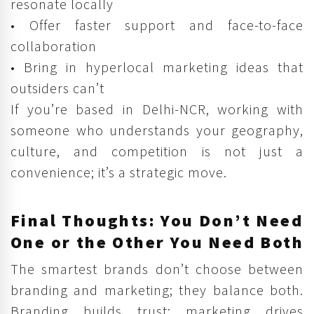
resonate locally
• Offer faster support and face-to-face
collaboration
• Bring in hyperlocal marketing ideas that
outsiders can’t
If you’re based in Delhi-NCR, working with
someone who understands your geography,
culture, and competition is not just a
convenience; it’s a strategic move.
Final Thoughts: You Don’t Need
One or the Other You Need Both
The smartest brands don’t choose between
branding and marketing; they balance both.
Branding builds trust; marketing drives