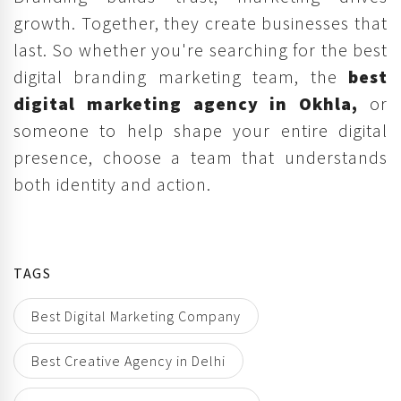
growth. Together, they create businesses that
last. So whether you're searching for the best
digital branding marketing team, the
best
digital marketing agency in Okhla,
or
someone to help shape your entire digital
presence, choose a team that understands
both identity and action.
TAGS
Best Digital Marketing Company
Best Creative Agency in Delhi