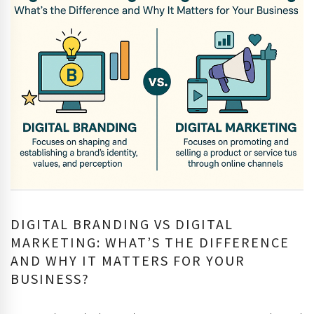
DIGITAL BRANDING VS DIGITAL
MARKETING: WHAT’S THE DIFFERENCE
AND WHY IT MATTERS FOR YOUR
BUSINESS?