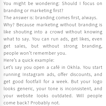
You might be wondering: Should I focus on
branding or marketing first?
The answer is: branding comes first, always.
Why? Because marketing without branding is
like shouting into a crowd without knowing
what to say. You can run ads, get likes, even
get sales, but without strong branding,
people won’t remember you.
Here’s a quick example:
Let’s say you open a café in Okhla. You start
running Instagram ads, offer discounts, and
get good footfall for a week. But your logo
looks generic, your tone is inconsistent, and
your website looks outdated. Will people
come back? Probably not.