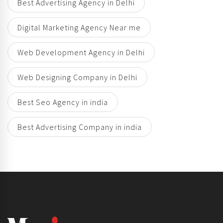
Best Advertising Agency in Delhi
Digital Marketing Agency Near me
Web Development Agency in Delhi
Web Designing Company in Delhi
Best Seo Agency in india
Best Advertising Company in india