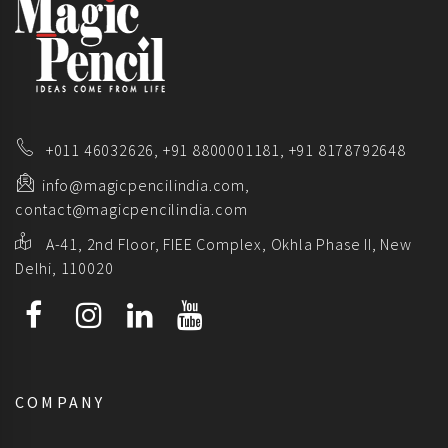
+011 46032626,
+91 8800001181,
+91 8178792648
info@magicpencilindia.com,
contact@magicpencilindia.com
A-41, 2nd Floor, FIEE Complex, Okhla Phase II, New
Delhi, 110020
COMPANY