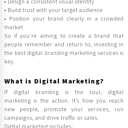
• Design a consistent visual identity
• Build trust with your target audience
• Position your brand clearly in a crowded
market
So if you're aiming to create a brand that
people remember and return to, investing in
the best digital branding marketing services is
key.
What is Digital Marketing?
If digital branding is the soul, digital
marketing is the action. It’s how you reach
new people, promote your services, run
campaigns, and drive traffic or sales.
Digital marketing includes: