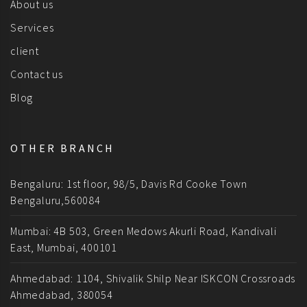
About us
Services
client
Contact us
Blog
OTHER BRANCH
Bengaluru: 1st floor, 98/5, Davis Rd Cooke Town
Bengaluru,560084
Mumbai: 4B 503, Green Medows Akurli Road, Kandivali
East, Mumbai, 400101
Ahmedabad: 1104, Shivalik Shilp Near ISKCON Crossroads
Ahmedabad, 380054