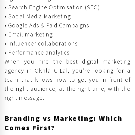
• Search Engine Optimisation (SEO)
• Social Media Marketing
• Google Ads & Paid Campaigns
• Email marketing
• Influencer collaborations
• Performance analytics
When you hire the best digital marketing
agency in Okhla C-Lal, you're looking for a
team that knows how to get you in front of
the right audience, at the right time, with the
right message.
Branding vs Marketing: Which
Comes First?