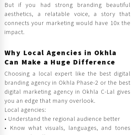
But if you had strong branding beautiful
aesthetics, a relatable voice, a story that
connects your marketing would have 10x the
impact.
Why Local Agencies in Okhla
Can Make a Huge Difference
Choosing a local expert like the best digital
branding agency in Okhla Phase-2 or the best
digital marketing agency in Okhla C-Lal gives
you an edge that many overlook.
Local agencies:
• Understand the regional audience better
• Know what visuals, languages, and tones