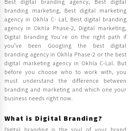
Best digital branding agency, Best digital
branding marketing, Best digital marketing
agency in Okhla C- Lal, Best digital branding
agency in Okhla Phase-2, Digital marketing,
Digital branding You're on the right path if
you’ve been Googling the best digital
branding agency in Okhla Phase-2 or the best
digital marketing agency in Okhla C-Lal. But
before you choose who to work with, you
must understand the difference between
branding and marketing and which one your
business needs right now.
What is Digital Branding?
Digital branding is the soul of your brand