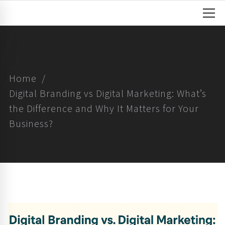
Home
Digital Branding vs Digital Marketing: What’s
the Difference and Why It Matters for Your
Business?