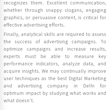
recognizes them. Excellent communication,
whether through snappy slogans, engaging
graphics, or persuasive content, is critical for
effective advertising efforts.
Finally, analytical skills are required to assess
the success of advertising campaigns. To
optimize campaigns and increase results,
experts must be able to measure key
performance indicators, analyze data, and
acquire insights. We may continually improve
user techniques as the best Digital Marketing
and advertising company in Delhi for
optimum impact by studying what works and
what doesn't.