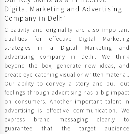
Digital Marketing and Advertising
Company in Delhi
Creativity and originality are also important
qualities for effective Digital Marketing
strategies in a Digital Marketing and
advertising company in Delhi. We think
beyond the box, generate new ideas, and
create eye-catching visual or written material.
Our ability to convey a story and pull out
feelings through advertising has a big impact
on consumers. Another important talent in
advertising is effective communication. We
express brand messaging clearly to
guarantee that the target audience