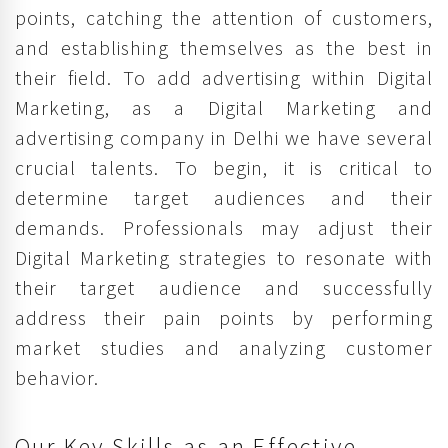
points, catching the attention of customers,
and establishing themselves as the best in
their field. To add advertising within Digital
Marketing, as a Digital Marketing and
advertising company in Delhi we have several
crucial talents. To begin, it is critical to
determine target audiences and their
demands. Professionals may adjust their
Digital Marketing strategies to resonate with
their target audience and successfully
address their pain points by performing
market studies and analyzing customer
behavior.
Our Key Skills as an Effective