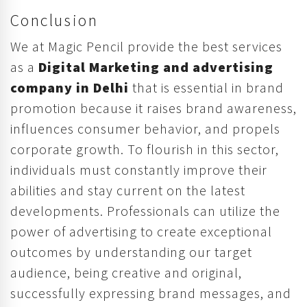
Conclusion
We at Magic Pencil provide the best services
as a
Digital Marketing and advertising
company in Delhi
that is essential in brand
promotion because it raises brand awareness,
influences consumer behavior, and propels
corporate growth. To flourish in this sector,
individuals must constantly improve their
abilities and stay current on the latest
developments. Professionals can utilize the
power of advertising to create exceptional
outcomes by understanding our target
audience, being creative and original,
successfully expressing brand messages, and