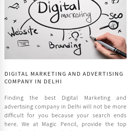
DIGITAL MARKETING AND ADVERTISING
COMPANY IN DELHI
Finding the best Digital Marketing and
advertising company in Delhi will not be more
difficult for you because your search ends
here. We at Magic Pencil, provide the top