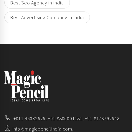
Best Seo Agency in india
Best Advertising Company in india
+011 46032626,
+91 8800001181,
+91 8178792648
info@magicpencilindia.com,