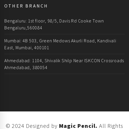
OTHER BRANCH
Bengaluru: 1st floor, 98/5, Davis Rd Cooke Town
Bengaluru,560084
Mumbai: 4B 503, Green Medows Akurli Road, Kandivali
East, Mumbai, 400101
Ahmedabad: 1104, Shivalik Shilp Near ISKCON Crossroads
Ahmedabad, 380054
© 2024 Designed by
Magic Pencil.
All Rights