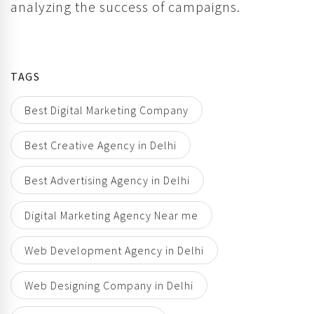
analyzing the success of campaigns.
TAGS
Best Digital Marketing Company
Best Creative Agency in Delhi
Best Advertising Agency in Delhi
Digital Marketing Agency Near me
Web Development Agency in Delhi
Web Designing Company in Delhi