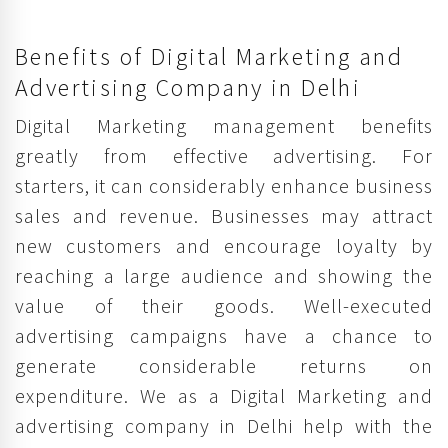
Benefits of Digital Marketing and
Advertising Company in Delhi
Digital Marketing management benefits
greatly from effective advertising. For
starters, it can considerably enhance business
sales and revenue. Businesses may attract
new customers and encourage loyalty by
reaching a large audience and showing the
value of their goods. Well-executed
advertising campaigns have a chance to
generate considerable returns on
expenditure. We as a Digital Marketing and
advertising company in Delhi help with the