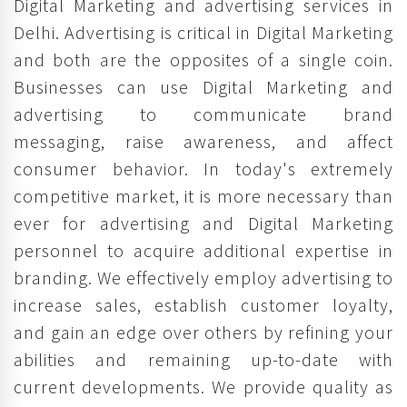
Digital Marketing and advertising services in
Delhi. Advertising is critical in Digital Marketing
and both are the opposites of a single coin.
Businesses can use Digital Marketing and
advertising to communicate brand
messaging, raise awareness, and affect
consumer behavior. In today's extremely
competitive market, it is more necessary than
ever for advertising and Digital Marketing
personnel to acquire additional expertise in
branding. We effectively employ advertising to
increase sales, establish customer loyalty,
and gain an edge over others by refining your
abilities and remaining up-to-date with
current developments. We provide quality as