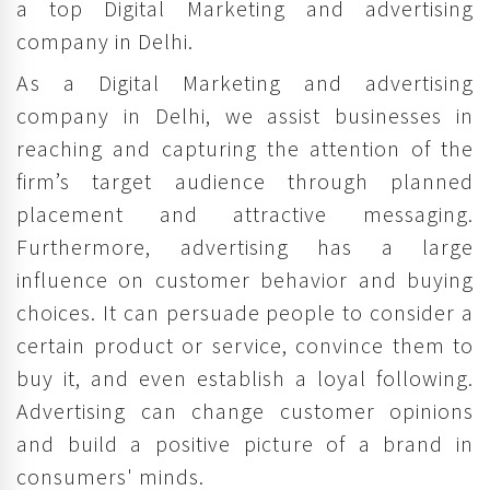
a top Digital Marketing and advertising
company in Delhi.
As a Digital Marketing and advertising
company in Delhi, we assist businesses in
reaching and capturing the attention of the
firm’s target audience through planned
placement and attractive messaging.
Furthermore, advertising has a large
influence on customer behavior and buying
choices. It can persuade people to consider a
certain product or service, convince them to
buy it, and even establish a loyal following.
Advertising can change customer opinions
and build a positive picture of a brand in
consumers' minds.