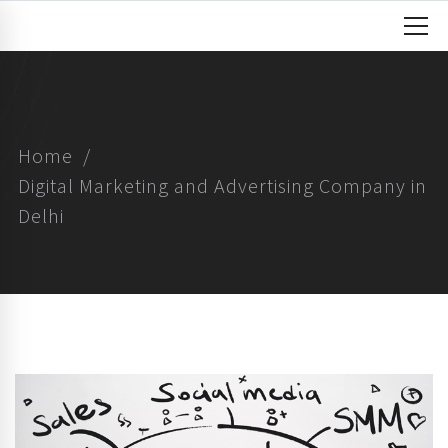
Home
Digital Marketing and Advertising Company in
Delhi