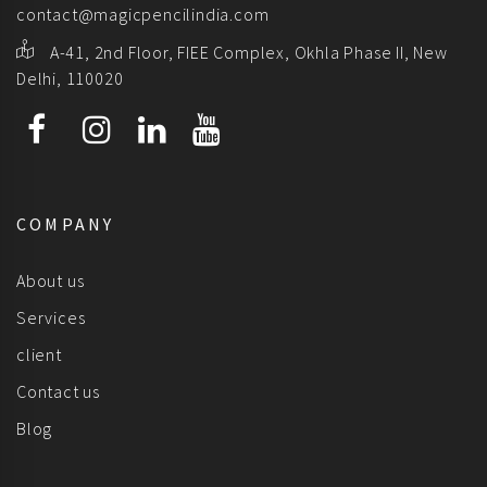
contact@magicpencilindia.com
A-41, 2nd Floor, FIEE Complex, Okhla Phase II, New
Delhi, 110020
COMPANY
About us
Services
client
Contact us
Blog