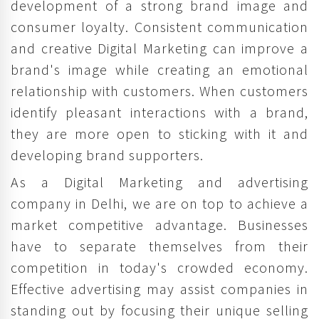
development of a strong brand image and
consumer loyalty. Consistent communication
and creative Digital Marketing can improve a
brand's image while creating an emotional
relationship with customers. When customers
identify pleasant interactions with a brand,
they are more open to sticking with it and
developing brand supporters.
As a Digital Marketing and advertising
company in Delhi, we are on top to achieve a
market competitive advantage. Businesses
have to separate themselves from their
competition in today's crowded economy.
Effective advertising may assist companies in
standing out by focusing their unique selling