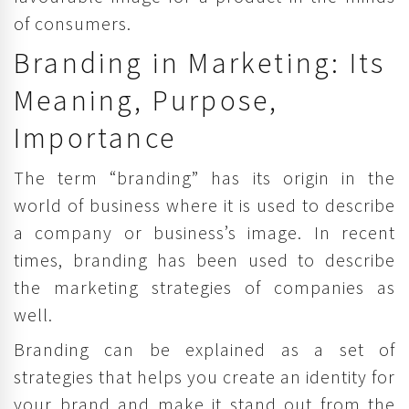
of consumers.
Branding in Marketing: Its
Meaning, Purpose,
Importance
The term “branding” has its origin in the
world of business where it is used to describe
a company or business’s image. In recent
times, branding has been used to describe
the marketing strategies of companies as
well.
Branding can be explained as a set of
strategies that helps you create an identity for
your brand and make it stand out from the