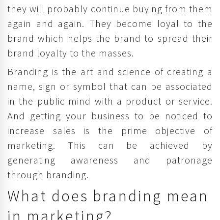
they will probably continue buying from them
again and again. They become loyal to the
brand which helps the brand to spread their
brand loyalty to the masses.
Branding is the art and science of creating a
name, sign or symbol that can be associated
in the public mind with a product or service.
And getting your business to be noticed to
increase sales is the prime objective of
marketing. This can be achieved by
generating awareness and patronage
through branding.
What does branding mean
in marketing?