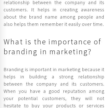
relationship between the company and its
customers. It helps in creating awareness
about the brand name among people and
also helps them remember it easily over time.
What is the importance of
branding in marketing?
Branding is important in marketing because it
helps in building a strong relationship
between the company and its customers.
When you have a good reputation among
your potential customers, they will not
hesitate to buy your products or services