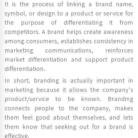
It is the process of linking a brand name,
symbol, or design to a product or service for
the purpose of differentiating it from
competitors. A brand helps create awareness
among consumers, establishes consistency in
marketing communications, reinforces
market differentiation and support product
differentiation.
In short, branding is actually important in
marketing because it allows the company's
product/service to be known. Branding
connects people to the company, makes
them feel good about themselves, and lets
them know that seeking out for a brand is
effective.