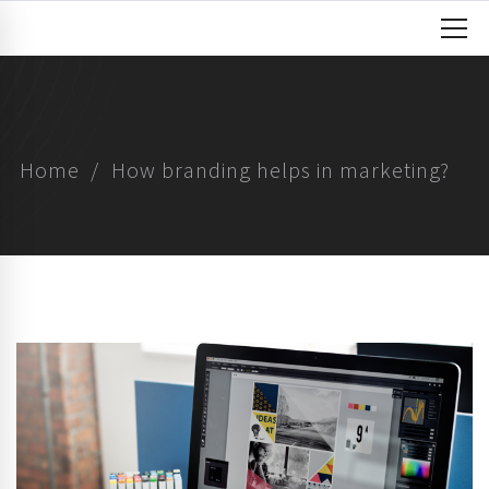
Home
How branding helps in marketing?