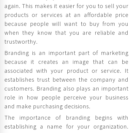
again. This makes it easier for you to sell your
products or services at an affordable price
because people will want to buy from you
when they know that you are reliable and
trustworthy.
Branding is an important part of marketing
because it creates an image that can be
associated with your product or service. It
establishes trust between the company and
customers. Branding also plays an important
role in how people perceive your business
and make purchasing decisions.
The importance of branding begins with
establishing a name for your organization.