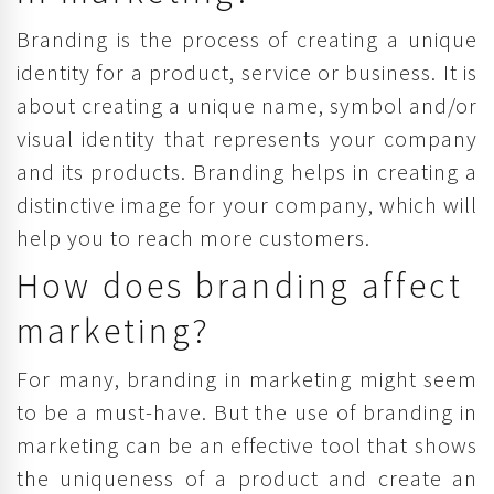
Branding is the process of creating a unique
identity for a product, service or business. It is
about creating a unique name, symbol and/or
visual identity that represents your company
and its products. Branding helps in creating a
distinctive image for your company, which will
help you to reach more customers.
How does branding affect
marketing?
For many, branding in marketing might seem
to be a must-have. But the use of branding in
marketing can be an effective tool that shows
the uniqueness of a product and create an