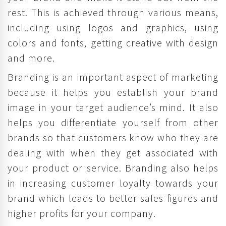
rest. This is achieved through various means,
including using logos and graphics, using
colors and fonts, getting creative with design
and more.
Branding is an important aspect of marketing
because it helps you establish your brand
image in your target audience’s mind. It also
helps you differentiate yourself from other
brands so that customers know who they are
dealing with when they get associated with
your product or service. Branding also helps
in increasing customer loyalty towards your
brand which leads to better sales figures and
higher profits for your company.