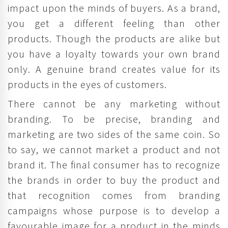
impact upon the minds of buyers. As a brand,
you get a different feeling than other
products. Though the products are alike but
you have a loyalty towards your own brand
only. A genuine brand creates value for its
products in the eyes of customers.
There cannot be any marketing without
branding. To be precise, branding and
marketing are two sides of the same coin. So
to say, we cannot market a product and not
brand it. The final consumer has to recognize
the brands in order to buy the product and
that recognition comes from branding
campaigns whose purpose is to develop a
favourable image for a product in the minds