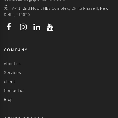
A-41, 2nd Floor, FIEE Complex, Okhla Phase II, New
Delhi, 110020
COMPANY
About us
Services
client
Contact us
Blog