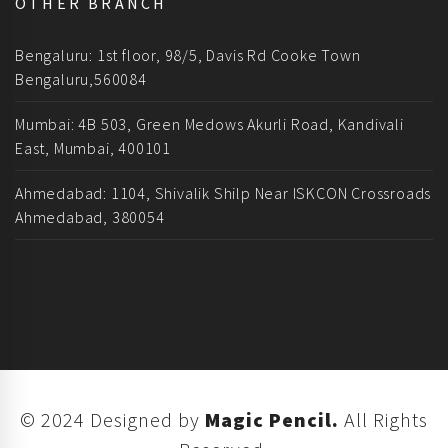
OTHER BRANCH
Bengaluru: 1st floor, 98/5, Davis Rd Cooke Town
Bengaluru,560084
Mumbai: 4B 503, Green Medows Akurli Road, Kandivali
East, Mumbai, 400101
Ahmedabad: 1104, Shivalik Shilp Near ISKCON Crossroads
Ahmedabad, 380054
© 2024 Designed by
Magic Pencil.
All Rights