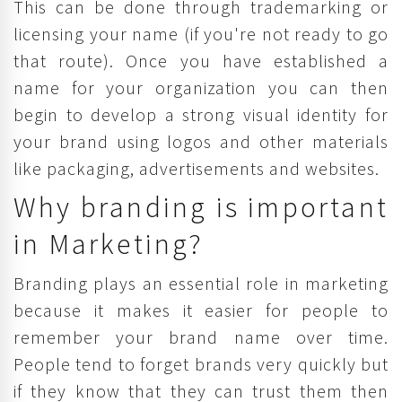
This can be done through trademarking or
licensing your name (if you're not ready to go
that route). Once you have established a
name for your organization you can then
begin to develop a strong visual identity for
your brand using logos and other materials
like packaging, advertisements and websites.
Why branding is important
in Marketing?
Branding plays an essential role in marketing
because it makes it easier for people to
remember your brand name over time.
People tend to forget brands very quickly but
if they know that they can trust them then