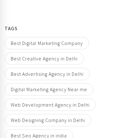
TAGS
Best Digital Marketing Company
Best Creative Agency in Delhi
Best Advertising Agency in Delhi
Digital Marketing Agency Near me
Web Development Agency in Delhi
Web Designing Company in Delhi
Best Seo Agency in india