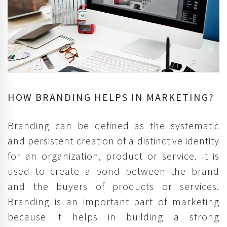
HOW BRANDING HELPS IN MARKETING?
Branding can be defined as the systematic
and persistent creation of a distinctive identity
for an organization, product or service. It is
used to create a bond between the brand
and the buyers of products or services.
Branding is an important part of marketing
because it helps in building a strong