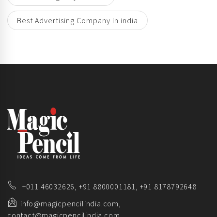
Best Advertising Company in india
+011 46032626,
+91 8800001181,
+91 8178792648
info@magicpencilindia.com,
contact@magicpencilindia.com