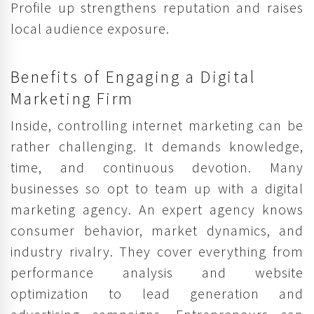
Profile up strengthens reputation and raises
local audience exposure.
Benefits of Engaging a Digital
Marketing Firm
Inside, controlling internet marketing can be
rather challenging. It demands knowledge,
time, and continuous devotion. Many
businesses so opt to team up with a digital
marketing agency. An expert agency knows
consumer behavior, market dynamics, and
industry rivalry. They cover everything from
performance analysis and website
optimization to lead generation and