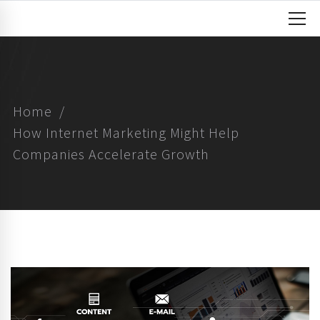
Home
How Internet Marketing Might Help
Companies Accelerate Growth