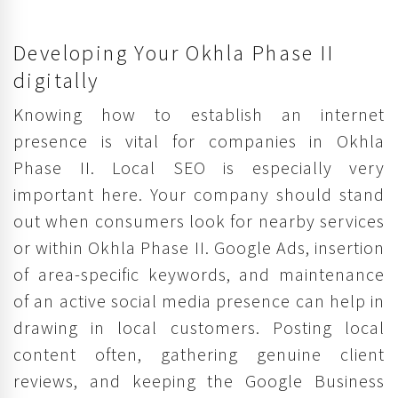
Developing Your Okhla Phase II
digitally
Knowing how to establish an internet
presence is vital for companies in Okhla
Phase II. Local SEO is especially very
important here. Your company should stand
out when consumers look for nearby services
or within Okhla Phase II. Google Ads, insertion
of area-specific keywords, and maintenance
of an active social media presence can help in
drawing in local customers. Posting local
content often, gathering genuine client
reviews, and keeping the Google Business