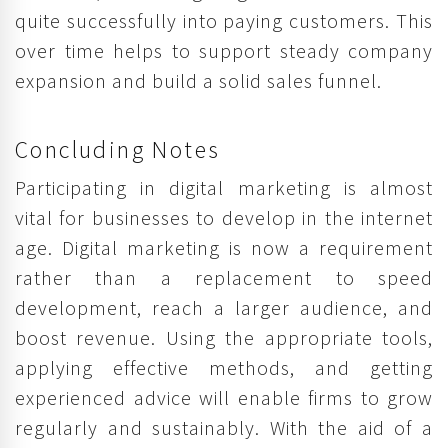
quite successfully into paying customers. This
over time helps to support steady company
expansion and build a solid sales funnel.
Concluding Notes
Participating in digital marketing is almost
vital for businesses to develop in the internet
age. Digital marketing is now a requirement
rather than a replacement to speed
development, reach a larger audience, and
boost revenue. Using the appropriate tools,
applying effective methods, and getting
experienced advice will enable firms to grow
regularly and sustainably. With the aid of a