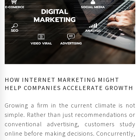
HOW INTERNET MARKETING MIGHT
HELP COMPANIES ACCELERATE GROWTH
Growing a firm in the current climate is not
simple. Rather than just recommendations or
conventional advertising, customers study
online before making decisions. Concurrently,