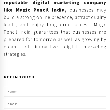
reputable digital marketing company
like Magic Pencil India,
businesses may
build a strong online presence, attract quality
leads, and enjoy long-term success. Magic
Pencil India guarantees that businesses are
prepared for tomorrow as well as growing by
means of innovative digital marketing
strategies.
GET IN TOUCH