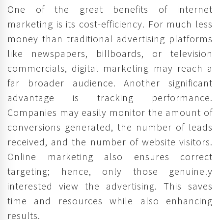
One of the great benefits of internet
marketing is its cost-efficiency. For much less
money than traditional advertising platforms
like newspapers, billboards, or television
commercials, digital marketing may reach a
far broader audience. Another significant
advantage is tracking performance.
Companies may easily monitor the amount of
conversions generated, the number of leads
received, and the number of website visitors.
Online marketing also ensures correct
targeting; hence, only those genuinely
interested view the advertising. This saves
time and resources while also enhancing
results.