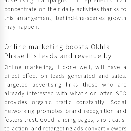
advertising campaigns. Entrepreneurs can
concentrate on their daily activities thanks to
this arrangement; behind-the-scenes growth
may happen.
Online marketing boosts Okhla
Phase II's leads and revenue by
Online marketing, if done well, will have a
direct effect on leads generated and sales.
Targeted advertising links those who are
already interested with what's on offer. SEO
provides organic traffic constantly. Social
networking promotes brand recognition and
fosters trust. Good landing pages, short calls-
to-action, and retargeting ads convert viewers