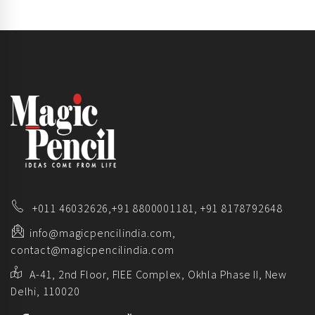
+011 46032626,
+91 8800001181,
+91 8178792648
info@magicpencilindia.com,
contact@magicpencilindia.com
A-41, 2nd Floor, FIEE Complex, Okhla Phase II, New
Delhi, 110020