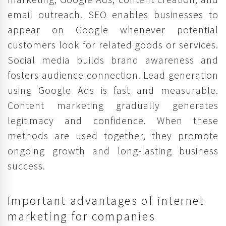
email outreach. SEO enables businesses to
appear on Google whenever potential
customers look for related goods or services.
Social media builds brand awareness and
fosters audience connection. Lead generation
using Google Ads is fast and measurable.
Content marketing gradually generates
legitimacy and confidence. When these
methods are used together, they promote
ongoing growth and long-lasting business
success.
Important advantages of internet
marketing for companies