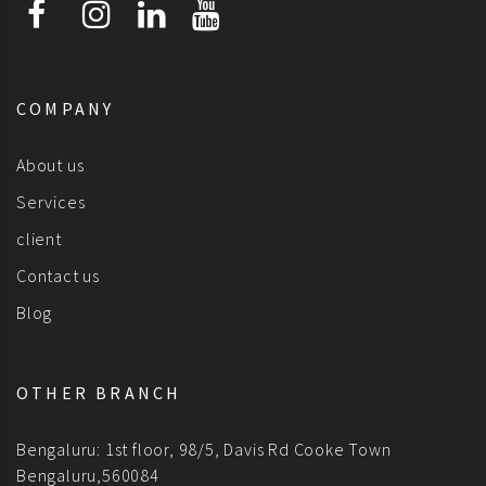
COMPANY
About us
Services
client
Contact us
Blog
OTHER BRANCH
Bengaluru: 1st floor, 98/5, Davis Rd Cooke Town
Bengaluru,560084