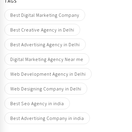
TAGS
Best Digital Marketing Company
Best Creative Agency in Delhi
Best Advertising Agency in Delhi
Digital Marketing Agency Near me
Web Development Agency in Delhi
Web Designing Company in Delhi
Best Seo Agency in india
Best Advertising Company in india