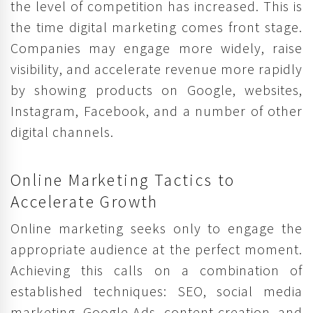
the level of competition has increased. This is
the time digital marketing comes front stage.
Companies may engage more widely, raise
visibility, and accelerate revenue more rapidly
by showing products on Google, websites,
Instagram, Facebook, and a number of other
digital channels.
Online Marketing Tactics to
Accelerate Growth
Online marketing seeks only to engage the
appropriate audience at the perfect moment.
Achieving this calls on a combination of
established techniques: SEO, social media
marketing, Google Ads, content creation, and