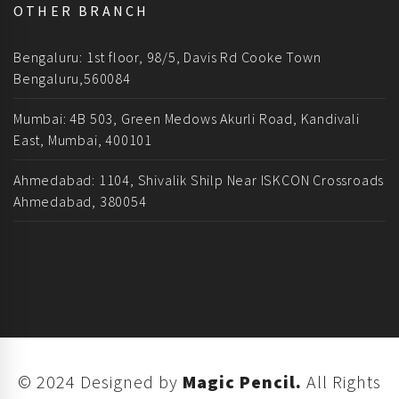
OTHER BRANCH
Bengaluru: 1st floor, 98/5, Davis Rd Cooke Town
Bengaluru,560084
Mumbai: 4B 503, Green Medows Akurli Road, Kandivali
East, Mumbai, 400101
Ahmedabad: 1104, Shivalik Shilp Near ISKCON Crossroads
Ahmedabad, 380054
© 2024 Designed by
Magic Pencil.
All Rights