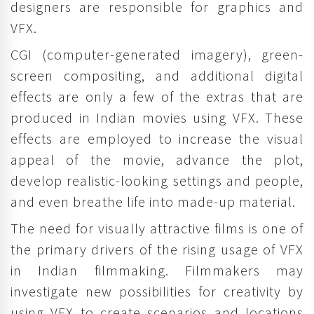
designers are responsible for graphics and
VFX.
CGI (computer-generated imagery), green-
screen compositing, and additional digital
effects are only a few of the extras that are
produced in Indian movies using VFX. These
effects are employed to increase the visual
appeal of the movie, advance the plot,
develop realistic-looking settings and people,
and even breathe life into made-up material.
The need for visually attractive films is one of
the primary drivers of the rising usage of VFX
in Indian filmmaking. Filmmakers may
investigate new possibilities for creativity by
using VFX to create scenarios and locations