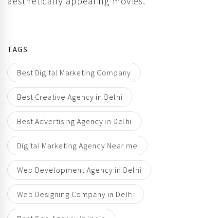
aesthetically appealing movies.
TAGS
Best Digital Marketing Company
Best Creative Agency in Delhi
Best Advertising Agency in Delhi
Digital Marketing Agency Near me
Web Development Agency in Delhi
Web Designing Company in Delhi