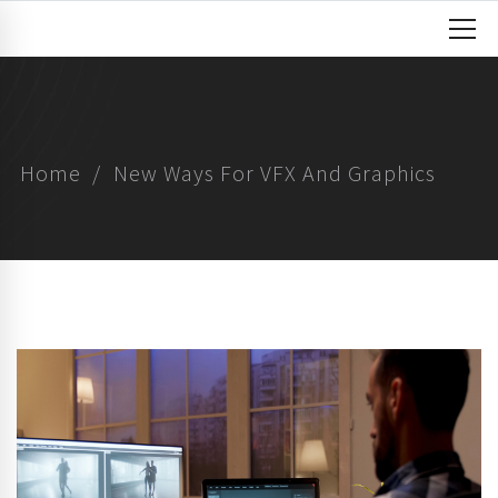
Home
New Ways For VFX And Graphics