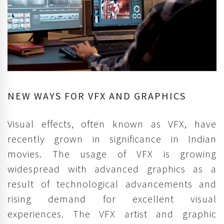
NEW WAYS FOR VFX AND GRAPHICS
Visual effects, often known as VFX, have
recently grown in significance in Indian
movies. The usage of VFX is growing
widespread with advanced graphics as a
result of technological advancements and
rising demand for excellent visual
experiences. The VFX artist and graphic