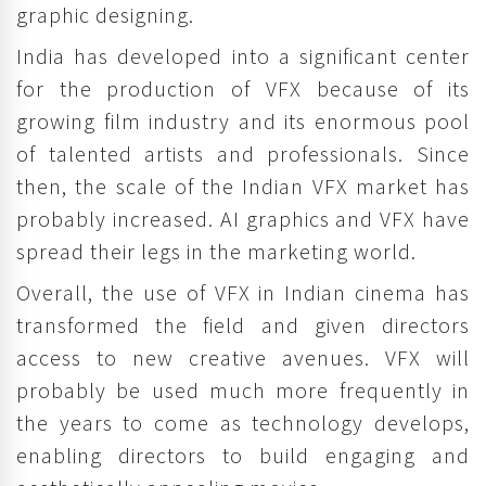
graphic designing.
India has developed into a significant center
for the production of VFX because of its
growing film industry and its enormous pool
of talented artists and professionals. Since
then, the scale of the Indian VFX market has
probably increased. AI graphics and VFX have
spread their legs in the marketing world.
Overall, the use of VFX in Indian cinema has
transformed the field and given directors
access to new creative avenues. VFX will
probably be used much more frequently in
the years to come as technology develops,
enabling directors to build engaging and