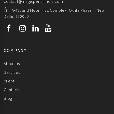
contact@magicpencilindia.com
A-41, 2nd Floor, FIEE Complex, Okhla Phase II, New
Delhi, 110020
COMPANY
About us
Services
client
Contact us
Blog