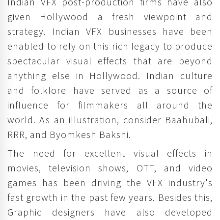
Indian VFX post-production firms have also
given Hollywood a fresh viewpoint and
strategy. Indian VFX businesses have been
enabled to rely on this rich legacy to produce
spectacular visual effects that are beyond
anything else in Hollywood. Indian culture
and folklore have served as a source of
influence for filmmakers all around the
world. As an illustration, consider Baahubali,
RRR, and Byomkesh Bakshi.
The need for excellent visual effects in
movies, television shows, OTT, and video
games has been driving the VFX industry's
fast growth in the past few years. Besides this,
Graphic designers have also developed