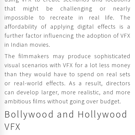
that might be challenging or nearly
impossible to recreate in real life. The
affordability of applying digital effects is a
further factor influencing the adoption of VFX
in Indian movies.
The filmmakers may produce sophisticated
visual scenarios with VFX for a lot less money
than they would have to spend on real sets
or real-world effects. As a result, directors
can develop larger, more realistic, and more
ambitious films without going over budget.
Bollywood and Hollywood
VFX