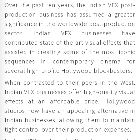
Over the past ten years, the Indian VFX post-
production business has assumed a greater
significance in the worldwide post-production
sector. Indian VFX businesses have
contributed state-of-the-art visual effects that
assisted in creating some of the most iconic
sequences in contemporary cinema for
several high-profile Hollywood blockbusters.
When contrasted to their peers in the West,
Indian VFX businesses offer high-quality visual
effects at an affordable price. Hollywood
studios now have an appealing alternative in
Indian businesses, allowing them to maintain
tight control over their production expenses.