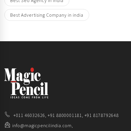
Best Seo Agency in india
Best Advertising Company in india
+011 46032626,
+91 8800001181,
+91 8178792648
info@magicpencilindia.com,