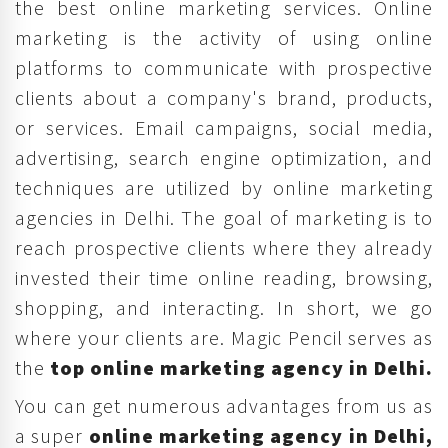
the best online marketing services. Online
marketing is the activity of using online
platforms to communicate with prospective
clients about a company's brand, products,
or services. Email campaigns, social media,
advertising, search engine optimization, and
techniques are utilized by online marketing
agencies in Delhi. The goal of marketing is to
reach prospective clients where they already
invested their time online reading, browsing,
shopping, and interacting. In short, we go
where your clients are. Magic Pencil serves as
the
top online marketing agency in Delhi.
You can get numerous advantages from us as
a super
online marketing agency in Delhi,