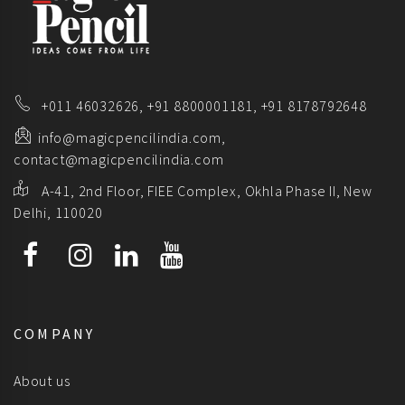
+011 46032626,
+91 8800001181,
+91 8178792648
info@magicpencilindia.com,
contact@magicpencilindia.com
A-41, 2nd Floor, FIEE Complex, Okhla Phase II, New
Delhi, 110020
COMPANY
About us