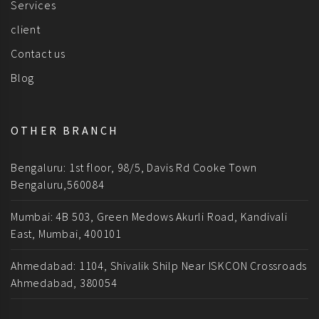
Services
client
Contact us
Blog
OTHER BRANCH
Bengaluru: 1st floor, 98/5, Davis Rd Cooke Town
Bengaluru,560084
Mumbai: 4B 503, Green Medows Akurli Road, Kandivali
East, Mumbai, 400101
Ahmedabad: 1104, Shivalik Shilp Near ISKCON Crossroads
Ahmedabad, 380054