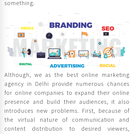
something.
Although, we as the best online marketing
agency in Delhi provide numerous chances
for online companies to expand their online
presence and build their audiences, it also
introduces new problems. First, because of
the virtual nature of communication and
content distribution to desired viewers,