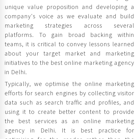
unique value proposition and developing a
company's voice as we evaluate and build
marketing strategies across several
platforms. To gain broad backing within
teams, it is critical to convey lessons learned
about your target market and marketing
initiatives to the best online marketing agency
in Delhi.
Typically, we optimise the online marketing
efforts for search engines by collecting visitor
data such as search traffic and profiles, and
using it to create better content to provide
the best services as an online marketing
agency in Delhi. It is best practice for