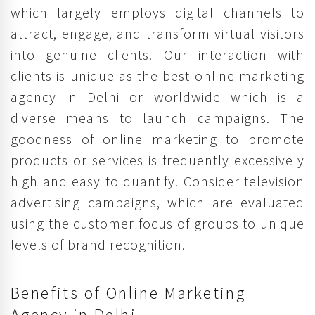
which largely employs digital channels to
attract, engage, and transform virtual visitors
into genuine clients. Our interaction with
clients is unique as the best online marketing
agency in Delhi or worldwide which is a
diverse means to launch campaigns. The
goodness of online marketing to promote
products or services is frequently excessively
high and easy to quantify. Consider television
advertising campaigns, which are evaluated
using the customer focus of groups to unique
levels of brand recognition.
Benefits of Online Marketing
Agency in Delhi