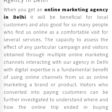
When you get an
online marketing agency
in Delhi
it will be beneficial for local
customers and also good for so many people
who find us online as a comfortable visit for
several services. The capacity to assess the
effect of any particular campaign and visitors
obtained through multiple online marketing
channels interacting with our agency in Delhi
with digital expertise is a fundamental benefit
of using online channels from us as online
marketing a brand or product. Visitors who
converted into paying customers can be
further investigated to understand where and
how the online trip ended in buying