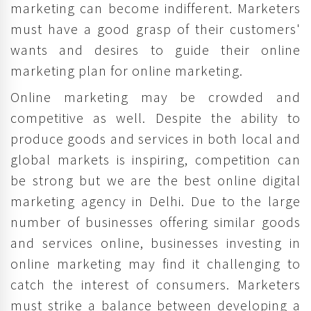
marketing can become indifferent. Marketers
must have a good grasp of their customers'
wants and desires to guide their online
marketing plan for online marketing.
Online marketing may be crowded and
competitive as well. Despite the ability to
produce goods and services in both local and
global markets is inspiring, competition can
be strong but we are the best online digital
marketing agency in Delhi. Due to the large
number of businesses offering similar goods
and services online, businesses investing in
online marketing may find it challenging to
catch the interest of consumers. Marketers
must strike a balance between developing a