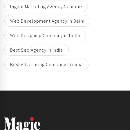
Digital Marketing Agency Near me
Web Development Agency in Delhi
Web Designing Company in Delhi
Best Seo Agency in india
Best Advertising Company in india