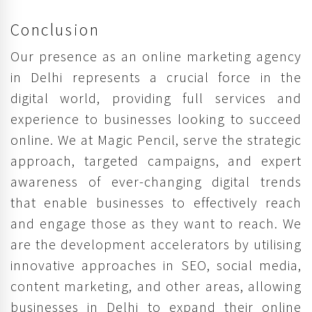
Conclusion
Our presence as an online marketing agency
in Delhi represents a crucial force in the
digital world, providing full services and
experience to businesses looking to succeed
online. We at Magic Pencil, serve the strategic
approach, targeted campaigns, and expert
awareness of ever-changing digital trends
that enable businesses to effectively reach
and engage those as they want to reach. We
are the development accelerators by utilising
innovative approaches in SEO, social media,
content marketing, and other areas, allowing
businesses in Delhi to expand their online