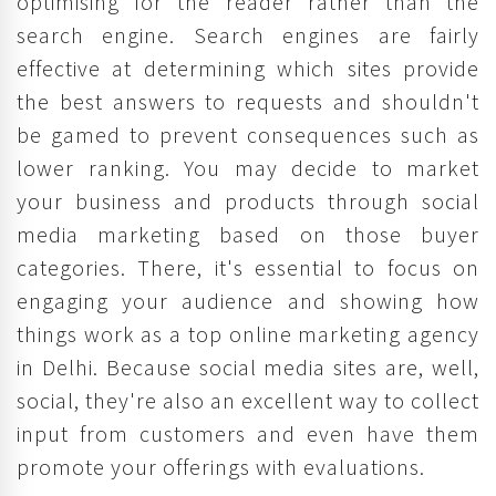
optimising for the reader rather than the
search engine. Search engines are fairly
effective at determining which sites provide
the best answers to requests and shouldn't
be gamed to prevent consequences such as
lower ranking. You may decide to market
your business and products through social
media marketing based on those buyer
categories. There, it's essential to focus on
engaging your audience and showing how
things work as a top online marketing agency
in Delhi. Because social media sites are, well,
social, they're also an excellent way to collect
input from customers and even have them
promote your offerings with evaluations.