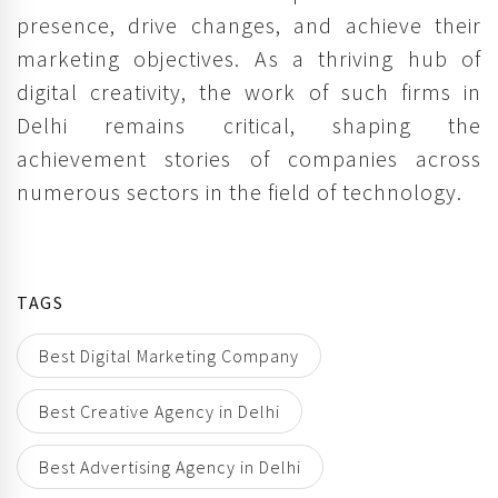
presence, drive changes, and achieve their
marketing objectives. As a thriving hub of
digital creativity, the work of such firms in
Delhi remains critical, shaping the
achievement stories of companies across
numerous sectors in the field of technology.
TAGS
Best Digital Marketing Company
Best Creative Agency in Delhi
Best Advertising Agency in Delhi