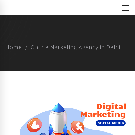
Home
Online Marketing Agency in Delhi