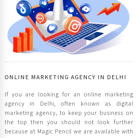
ONLINE MARKETING AGENCY IN DELHI
If you are looking for an online marketing
agency in Delhi, often known as digital
marketing agency, to keep your business on
the top then you should not look further
because at Magic Pencil we are available with