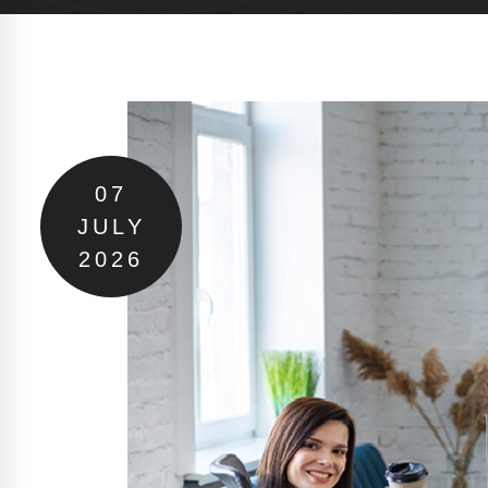
07
JULY
2026