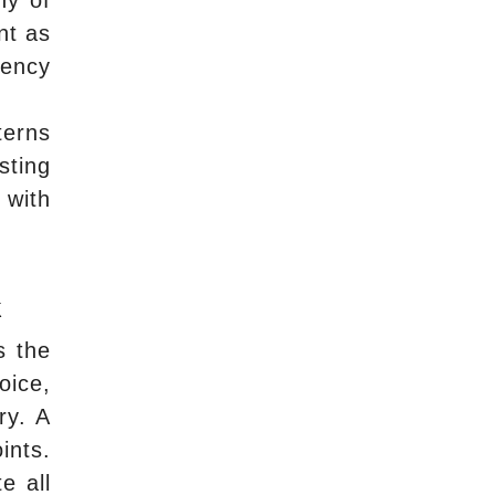
ny of
nt as
gency
terns
sting
 with
k
s the
oice,
ry. A
ints.
e all