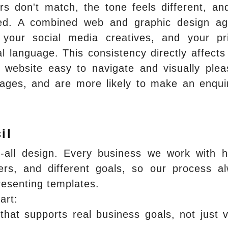
rs don't match, the tone feels different, an
inted. A combined web and graphic design a
your social media creatives, and your pr
l language. This consistency directly affects
 website easy to navigate and visually plea
ages, and are more likely to make an enqui
il
ts-all design. Every business we work with 
mers, and different goals, so our process a
presenting templates.
art:
that supports real business goals, not just v