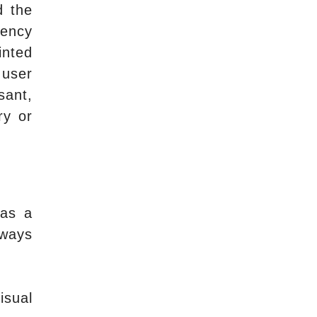
d the
gency
inted
 user
sant,
ry or
has a
lways
isual