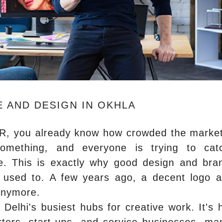
 AND DESIGN IN OKHLA
NCR, you already know how crowded the marke
something, and everyone is trying to ca
ne. This is exactly why good design and bra
used to. A few years ago, a decent logo 
anymore.
Delhi's busiest hubs for creative work. It's