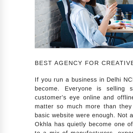
BEST AGENCY FOR CREATIVE
If you run a business in Delhi 
become. Everyone is selling 
customer's eye online and offli
matter so much more than they 
basic website were enough. Not 
Okhla has quietly become one of 