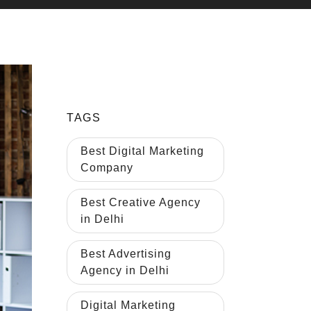
TAGS
Best Digital Marketing
Company
Best Creative Agency
in Delhi
Best Advertising
Agency in Delhi
Digital Marketing