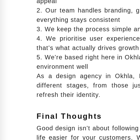
appeal
2. Our team handles branding, g
everything stays consistent
3. We keep the process simple an
4. We prioritise user experienc
that's what actually drives growth
5. We're based right here in Okh
environment well
As a design agency in Okhla, 
different stages, from those ju
refresh their identity.
Final Thoughts
Good design isn't about following 
life easier for your customers. 