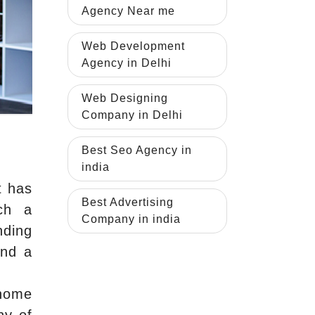
Agency Near me
Web Development
Agency in Delhi
Web Designing
Company in Delhi
Best Seo Agency in
india
t has
Best Advertising
tch a
Company in india
nding
and a
 home