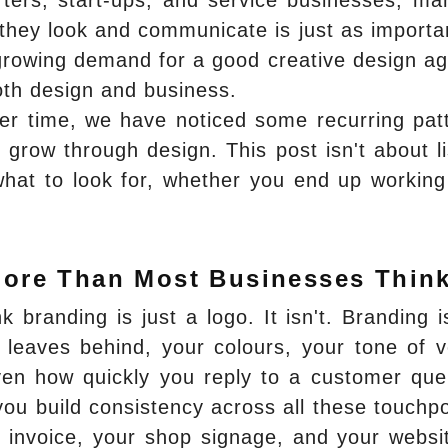
ters, start-ups, and service businesses, ma
they look and communicate is just as importa
a growing demand for a good creative design a
oth design and business.
er time, we have noticed some recurring pat
 grow through design. This post isn't about li
 what to look for, whether you end up working
More Than Most Businesses Thin
nk branding is just a logo. It isn't. Branding i
 leaves behind, your colours, your tone of v
ven how quickly you reply to a customer que
you build consistency across all these touchpo
invoice, your shop signage, and your websit