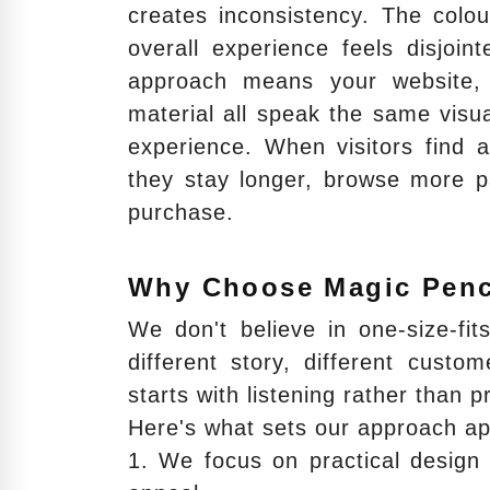
creates inconsistency. The colou
overall experience feels disjo
approach means your website, 
material all speak the same visua
experience. When visitors find a
they stay longer, browse more p
purchase.
Why Choose Magic Penc
We don't believe in one-size-fi
different story, different custo
starts with listening rather than 
Here's what sets our approach ap
1. We focus on practical design 