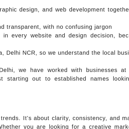
raphic design, and web development togethe
d transparent, with no confusing jargon
e in every website and design decision, be
la, Delhi NCR, so we understand the local bus
Delhi, we have worked with businesses at
st starting out to established names looki
trends. It's about clarity, consistency, and m
Whether you are looking for a creative mark