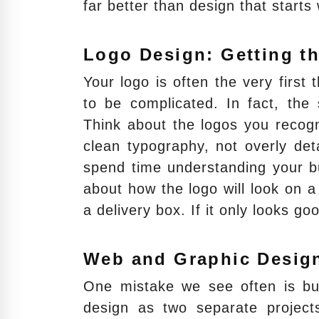
far better than design that starts
Logo Design: Getting th
Your logo is often the very first 
to be complicated. In fact, the
Think about the logos you recogn
clean typography, not overly deta
spend time understanding your bu
about how the logo will look on 
a delivery box. If it only looks g
Web and Graphic Desig
One mistake we see often is bus
design as two separate project