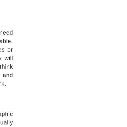
 need
able.
es or
 will
think
, and
rk.
aphic
ually