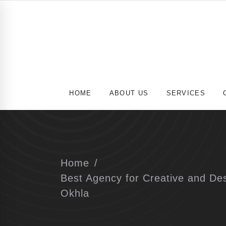
HOME
ABOUT US
SERVICES
Home
Best Agency for Creative and Des
Okhla