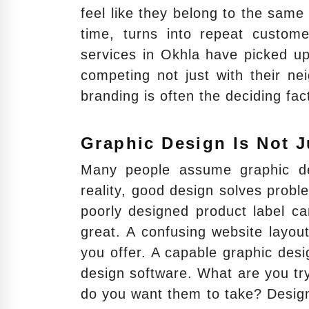
feel like they belong to the same 
time, turns into repeat custome
services in Okhla have picked u
competing not just with their ne
branding is often the deciding fac
Graphic Design Is Not J
Many people assume graphic des
reality, good design solves prob
poorly designed product label can
great. A confusing website layo
you offer. A capable graphic des
design software. What are you tr
do you want them to take? Design