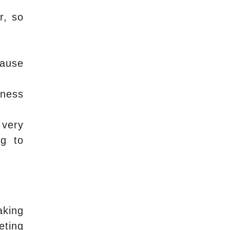
r, so
cause
iness
 very
ng to
aking
eting