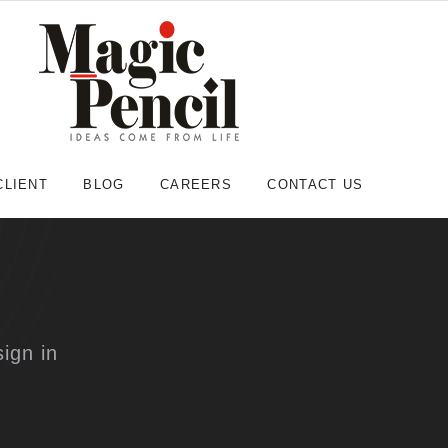
CLIENT
BLOG
CAREERS
CONTACT US
ign in