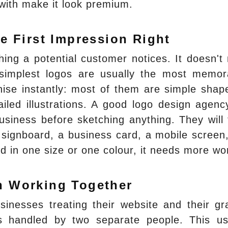
 with make it look premium.
e First Impression Right
thing a potential customer notices. It doesn't
 simplest logos are usually the most memor
ise instantly: most of them are simple shap
iled illustrations. A good logo design agency
siness before sketching anything. They will 
a signboard, a business card, a mobile screen
ood in one size or one colour, it needs more wo
n Working Together
inesses treating their website and their gr
s handled by two separate people. This us