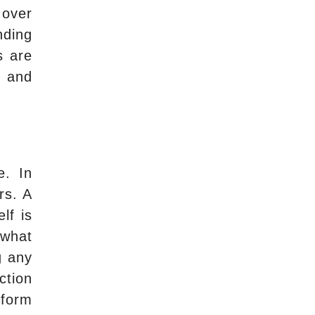
 over
nding
s are
, and
e. In
rs. A
lf is
 what
g any
ction
rform