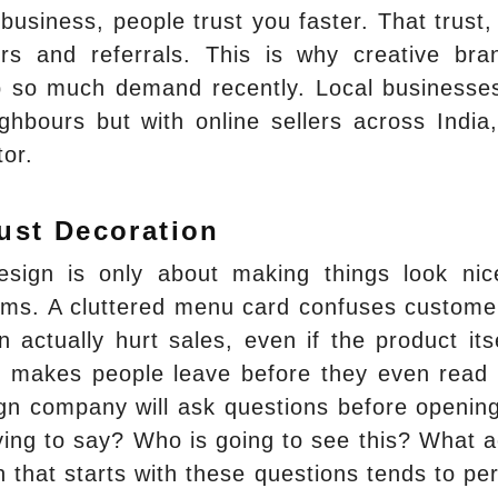
business, people trust you faster. That trust,
rs and referrals. This is why creative bra
p so much demand recently. Local businesse
ighbours but with online sellers across India
tor.
ust Decoration
ign is only about making things look nic
lems. A cluttered menu card confuses custome
 actually hurt sales, even if the product itse
ut makes people leave before they even read
ign company will ask questions before openin
ying to say? Who is going to see this? What a
 that starts with these questions tends to pe