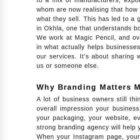
to a mix of manufacturers, expor
whom are now realising that how 
what they sell. This has led to 
in Okhla, one that understands b
We work at Magic Pencil, and ov
in what actually helps businesses
our services. It's about sharing
us or someone else.
Why Branding Matters 
A lot of business owners still thi
overall impression your business
your packaging, your website, e
strong branding agency will help 
When your Instagram page, your 