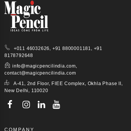
+011 46032626,
+91 8800001181,
+91
8178792648
info@magicpencilindia.com,
contact@magicpencilindia.com
A-41, 2nd Floor, FIEE Complex, Okhla Phase II,
New Delhi, 110020
COMPANY