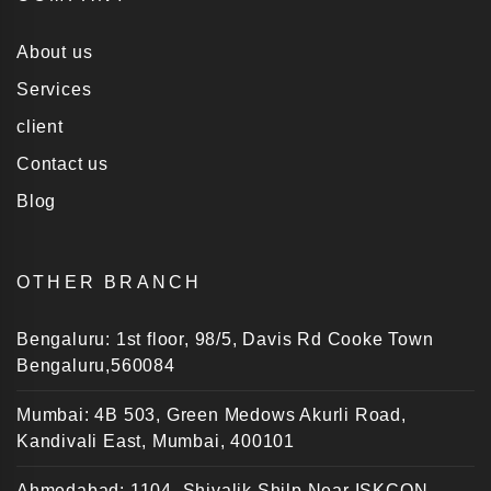
About us
Services
client
Contact us
Blog
OTHER BRANCH
Bengaluru: 1st floor, 98/5, Davis Rd Cooke Town
Bengaluru,560084
Mumbai: 4B 503, Green Medows Akurli Road,
Kandivali East, Mumbai, 400101
Ahmedabad: 1104, Shivalik Shilp Near ISKCON