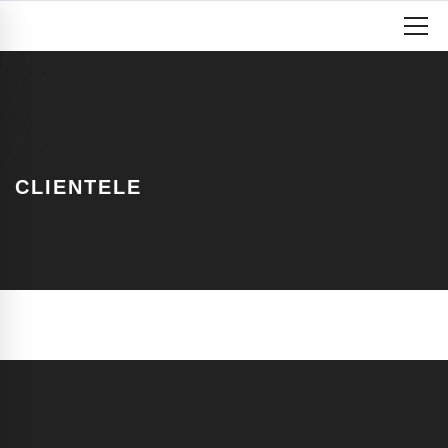
CLIENTELE