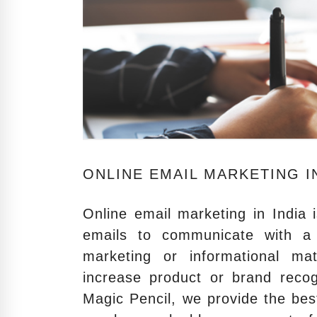
ONLINE EMAIL MARKETING IN
Online email marketing in India 
emails to communicate with a 
marketing or informational ma
increase product or brand recog
Magic Pencil, we provide the bes