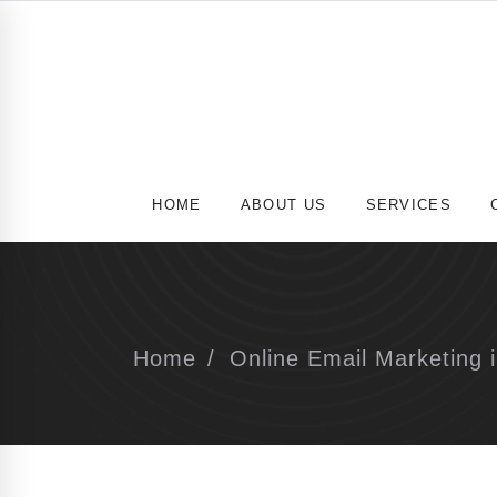
HOME
ABOUT US
SERVICES
Home
Online Email Marketing i