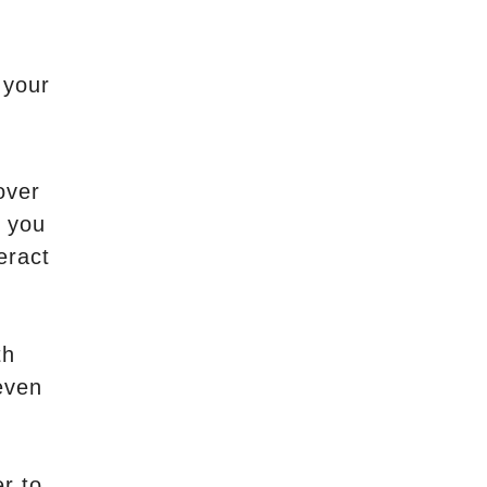
 your
over
s you
eract
th
even
r to