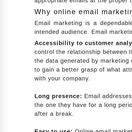
appropriate emails at the proper 
Why online email marketin
Email marketing is a dependabl
intended audience. Email marketi
Accessibility to customer analy
control the relationship between 
the data generated by marketing e
to gain a better grasp of what att
with your company.
Long presence:
Email addresses 
the one they have for a long peri
after a break.
Easy to use:
Online email marketi