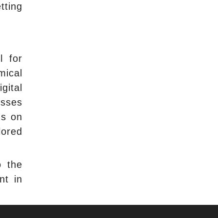
tting
l for
mical
gital
esses
ns on
lored
o the
nt in