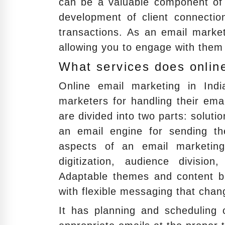
can be a valuable component of 
development of client connecti
transactions. As an email market
allowing you to engage with them 
What services does online
Online email marketing in Ind
marketers for handling their ema
are divided into two parts: solut
an email engine for sending th
aspects of an email marketing 
digitization, audience division
Adaptable themes and content blo
with flexible messaging that cha
It has planning and scheduling c