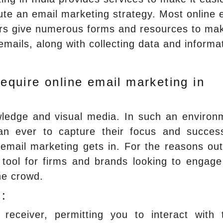
ute an email marketing strategy. Most online 
iers give numerous forms and resources to ma
 emails, along with collecting data and informa
quire online email marketing in
ledge and visual media. In such an environ
n ever to capture their focus and success
mail marketing gets in. For the reasons out
l tool for firms and brands looking to engage
he crowd.
:
 receiver, permitting you to interact with