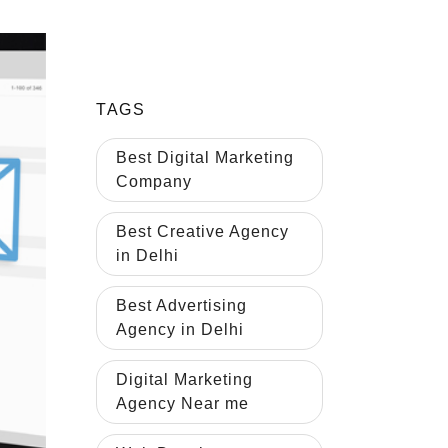
TAGS
Best Digital Marketing
Company
Best Creative Agency
in Delhi
Best Advertising
Agency in Delhi
Digital Marketing
Agency Near me