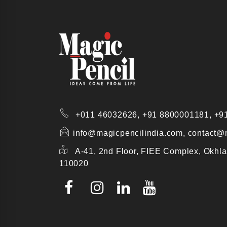
+011 46032626,
+91 8800001181,
+9
info@magicpencilindia.com, contact@
A-41, 2nd Floor, FIEE Complex, Okhla
110020