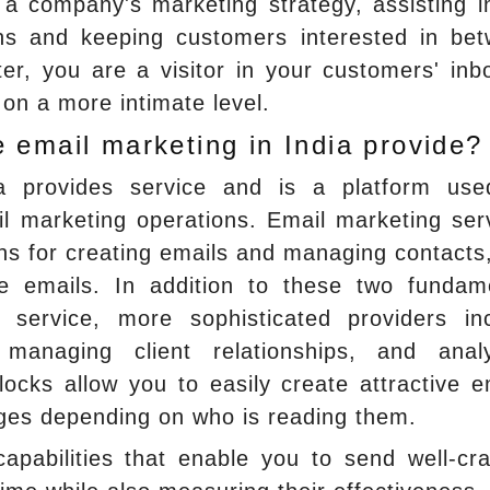
a company's marketing strategy, assisting i
ons and keeping customers interested in be
er, you are a visitor in your customers' inb
on a more intimate level.
 email marketing in India provide?
ia provides service and is a platform us
il marketing operations. Email marketing ser
ions for creating emails and managing contacts
e emails. In addition to these two fundam
service, more sophisticated providers in
, managing client relationships, and analy
cks allow you to easily create attractive e
nges depending on who is reading them.
apabilities that enable you to send well-cra