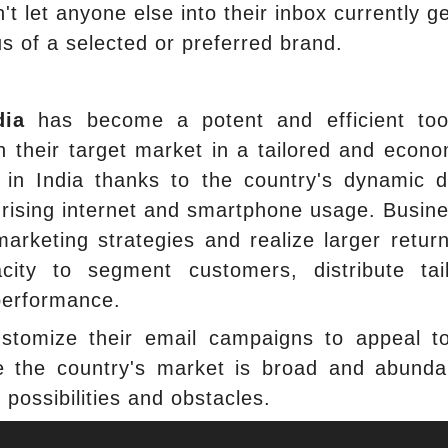
't let anyone else into their inbox currently ge
tus of a selected or preferred brand.
dia
has become a potent and efficient too
 their target market in a tailored and econo
 in India thanks to the country's dynamic di
y rising internet and smartphone usage. Busin
arketing strategies and realize larger retur
ity to segment customers, distribute tai
performance.
ustomize their email campaigns to appeal t
se the country's market is broad and abunda
h possibilities and obstacles.