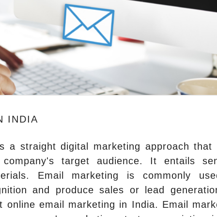
 INDIA
is a straight digital marketing approach that
company's target audience. It entails se
terials. Email marketing is commonly us
nition and produce sales or lead generatio
t online email marketing in India. Email mark