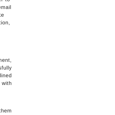
email
ke
tion,
ment,
fully
lined
 with
 them