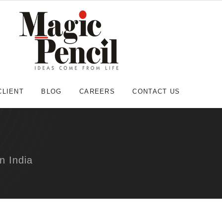
CLIENT
BLOG
CAREERS
CONTACT US
n India