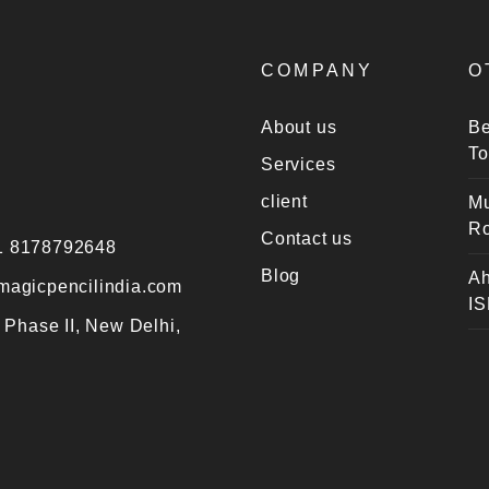
COMPANY
O
About us
Be
To
Services
client
Mu
Ro
Contact us
1 8178792648
Blog
Ah
magicpencilindia.com
IS
 Phase II, New Delhi,