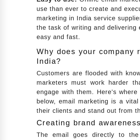
use than ever to create and exec
marketing in India service suppl
the task of writing and delivering
easy and fast.
Why does your company re
India?
Customers are flooded with know
marketers must work harder tha
engage with them. Here's where e
below, email marketing is a vita
their clients and stand out from t
Creating brand awareness
The email goes directly to the