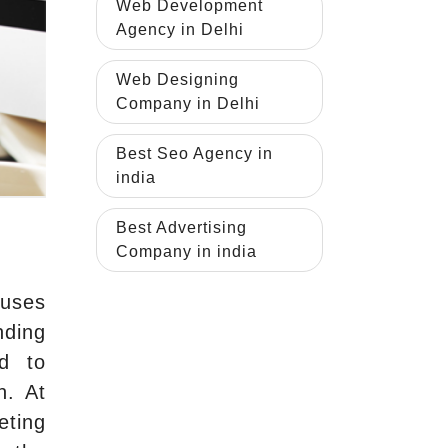
Web Development
Agency in Delhi
Web Designing
Company in Delhi
Best Seo Agency in
india
Best Advertising
Company in india
 uses
nding
ed to
n. At
eting