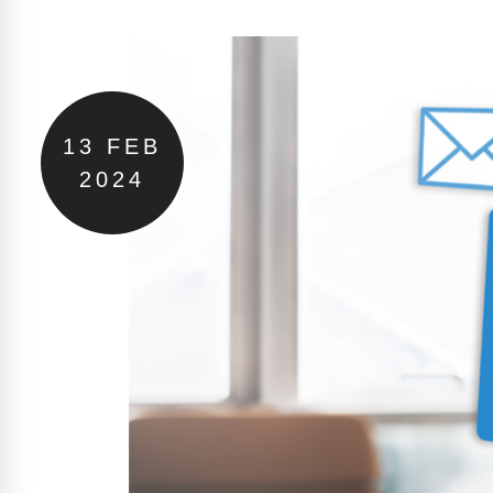
13
FEB
2024