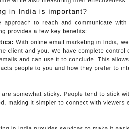
time while also measuring their effectiveness.
g in India is important?
e approach to reach and communicate with
ng provides a few key benefits:
tics:
With online email marketing in India, we
the client and you. We have complete control 
mails and can use it to conclude. This allow
racts people to you and how they prefer to int
are somewhat sticky. People tend to stick wi
od, making it simpler to connect with viewers 
ng in India provides services to make it easie