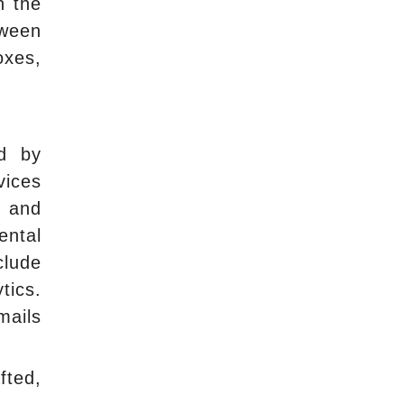
n the
tween
oxes,
ed by
vices
, and
ental
clude
tics.
mails
fted,