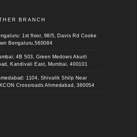
THER BRANCH
ngaluru: 1st floor, 98/5, Davis Rd Cooke
wn Bengaluru,560084
mbai: 4B 503, Green Medows Akurli
ad, Kandivali East, Mumbai, 400101
medabad: 1104, Shivalik Shilp Near
KCON Crossroads Ahmedabad, 380054