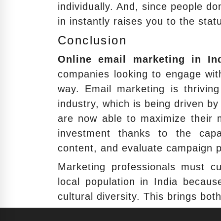
individually. And, since people don
in instantly raises you to the sta
Conclusion
Online email marketing in In
companies looking to engage with
way. Email marketing is thriving
industry, which is being driven b
are now able to maximize their m
investment thanks to the capac
content, and evaluate campaign 
Marketing professionals must c
local population in India becau
cultural diversity. This brings bot