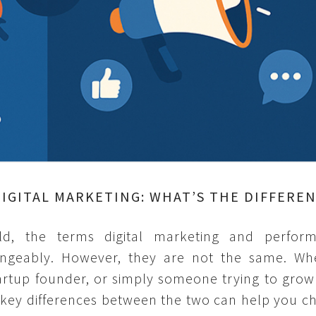
IGITAL MARKETING: WHAT’S THE DIFFERE
rld, the terms digital marketing and perfor
angeably. However, they are not the same. Wh
tartup founder, or simply someone trying to grow
 key differences between the two can help you c