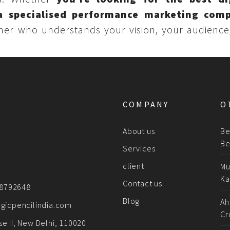
a specialised performance marketing com
tner who understands your vision, your audience
COMPANY
O
About us
Be
Be
Services
client
Mu
Ka
Contact us
78792648
Blog
Ah
gicpencilindia.com
Cr
e II, New Delhi, 110020