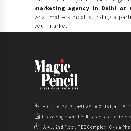
marketing agency in Delhi or 
what matters most is finding a par
your market.
+011 46032626,
+91 8800001181,
+91 81
info@magicpencilindia.com, contact@ma
A-41, 2nd Floor, FIEE Complex, Okhla Phas