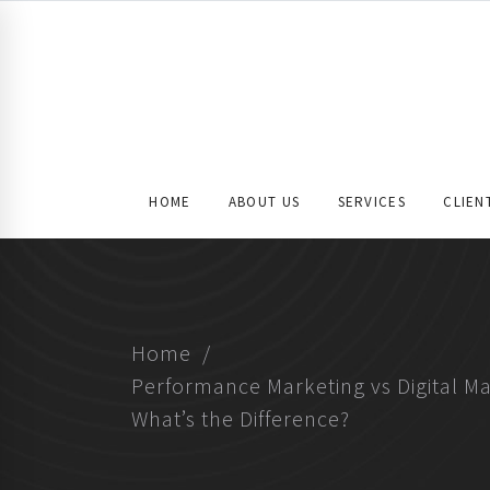
HOME
ABOUT US
SERVICES
CLIEN
Home
Performance Marketing vs Digital Ma
What’s the Difference?