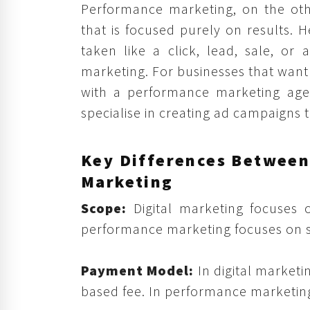
Performance marketing, on the othe
that is focused purely on results. H
taken like a click, lead, sale, or
marketing. For businesses that want
with a performance marketing age
specialise in creating ad campaigns th
Key Differences Between
Marketing
Scope:
Digital marketing focuses
performance marketing focuses on spe
Payment Model:
In digital marketi
based fee. In performance marketing