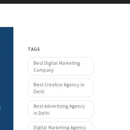
TAGS
Best Digital Marketing
Company
Best Creative Agency in
Delhi
Best Advertising Agency
in Delhi
Digital Marketing Agency