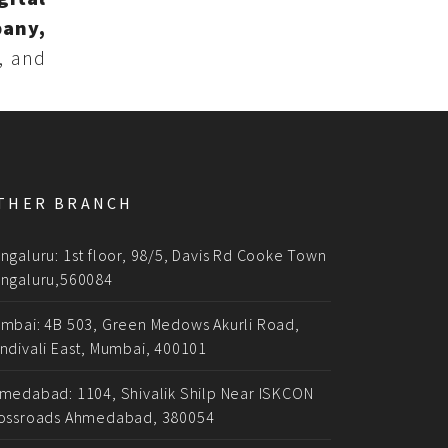
pany,
, and
THER BRANCH
ngaluru: 1st floor, 98/5, Davis Rd Cooke Town
ngaluru,560084
mbai: 4B 503, Green Medows Akurli Road,
ndivali East, Mumbai, 400101
medabad: 1104, Shivalik Shilp Near ISKCON
ossroads Ahmedabad, 380054