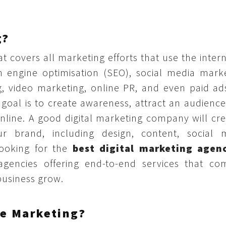
g?
at covers all marketing efforts that use the inter
ch engine optimisation (SEO), social media marke
, video marketing, online PR, and even paid ads
oal is to create awareness, attract an audience
nline. A good digital marketing company will cre
r brand, including design, content, social 
ooking for the
best digital marketing agen
agencies offering end-to-end services that co
 business grow.
e Marketing?