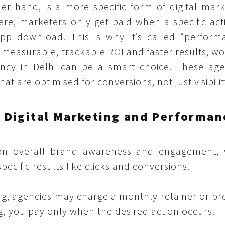
r hand, is a more specific form of digital mark
ere, marketers only get paid when a specific act
 app download. This is why it’s called “perform
 measurable, trackable ROI and faster results, wo
ncy in Delhi can be a smart choice. These age
at are optimised for conversions, not just visibilit
 Digital Marketing and Performan
 on overall brand awareness and engagement, 
cific results like clicks and conversions.
ng, agencies may charge a monthly retainer or pr
, you pay only when the desired action occurs.