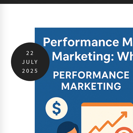
22
JULY
2025