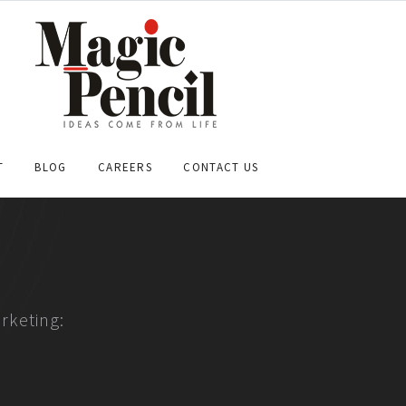
T
BLOG
CAREERS
CONTACT US
rketing: