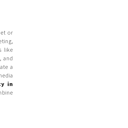
net or
ting,
 like
, and
ate a
media
cy in
mbine