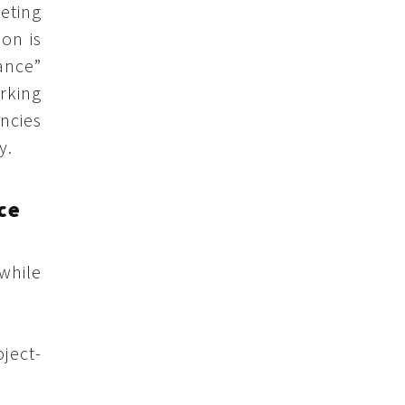
eting
ion is
ance”
rking
ncies
y.
ce
while
oject-