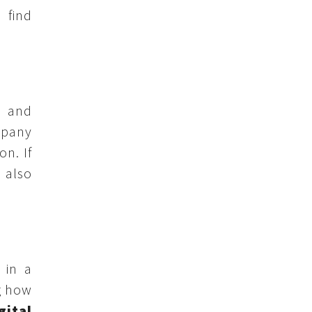
 find
l and
mpany
on. If
 also
 in a
g how
gital