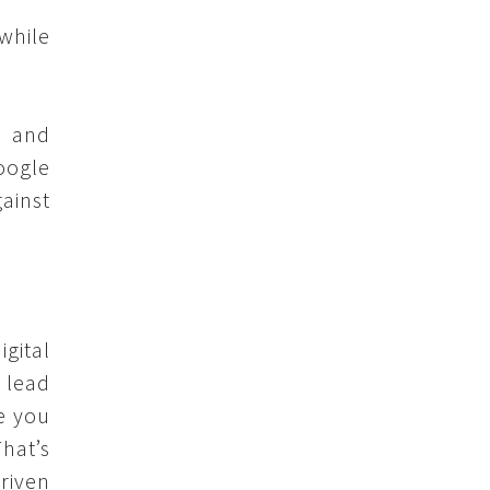
while
, and
oogle
gainst
gital
 lead
e you
That’s
riven