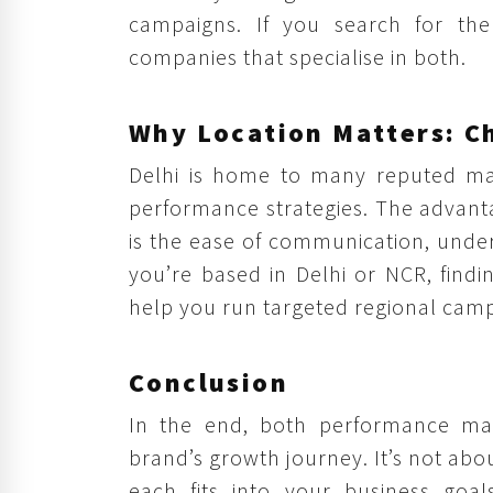
campaigns. If you search for the 
companies that specialise in both.
Why Location Matters: Ch
Delhi is home to many reputed mark
performance strategies. The advant
is the ease of communication, unders
you’re based in Delhi or NCR, find
help you run targeted regional camp
Conclusion
In the end, both performance mar
brand’s growth journey. It’s not ab
each fits into your business goa