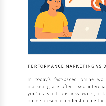
PERFORMANCE MARKETING VS D
In today’s fast-paced online wo
marketing are often used interch
you're a small business owner, a s
online presence, understanding the