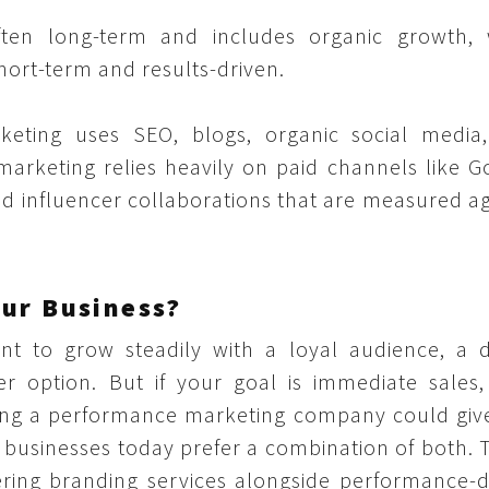
ften long-term and includes organic growth, 
hort-term and results-driven.
keting uses SEO, blogs, organic social media
rketing relies heavily on paid channels like G
and influencer collaborations that are measured a
our Business?
t to grow steadily with a loyal audience, a di
r option. But if your goal is immediate sales,
hiring a performance marketing company could giv
 businesses today prefer a combination of both. 
ring branding services alongside performance-d