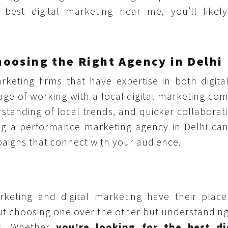
best digital marketing near me, you’ll likely
oosing the Right Agency in Delhi
eting firms that have expertise in both digita
age of working with a local digital marketing co
tanding of local trends, and quicker collaborati
ing a performance marketing agency in Delhi can
aigns that connect with your audience.
keting and digital marketing have their place
out choosing one over the other but understandin
ls. Whether
you’re looking for the best di