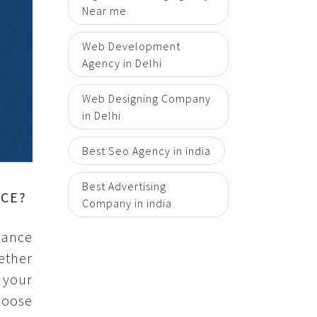
Near me
Web Development
Agency in Delhi
Web Designing Company
in Delhi
Best Seo Agency in india
Best Advertising
NCE?
Company in india
mance
ether
 your
hoose