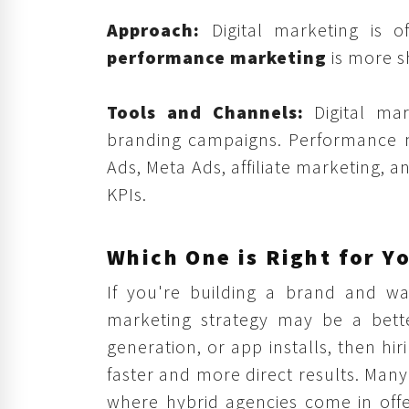
Approach:
Digital marketing is o
performance marketing
is more s
Tools and Channels:
Digital mar
branding campaigns. Performance ma
Ads, Meta Ads, affiliate marketing, 
KPIs.
Which One is Right for Y
If you're building a brand and wan
marketing strategy may be a bette
generation, or app installs, then 
faster and more direct results. Many
where hybrid agencies come in offe