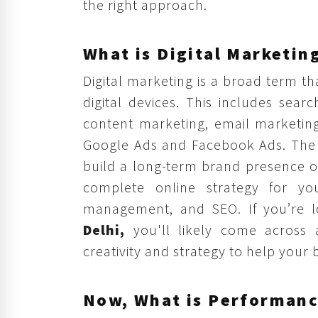
the right approach.
What is Digital Marketin
Digital marketing is a broad term th
digital devices. This includes sear
content marketing, email marketing
Google Ads and Facebook Ads. The g
build a long-term brand presence o
complete online strategy for you
management, and SEO. If you’re l
Delhi,
you'll likely come across 
creativity and strategy to help your
Now, What is Performanc